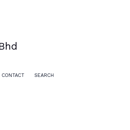
 Bhd
CONTACT
SEARCH