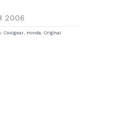
.8 2006
s:
Coolgear
,
Honda
,
Original