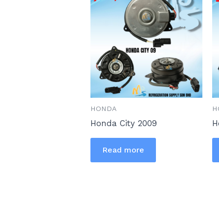
HONDA
H
Honda City 2009
H
Read more