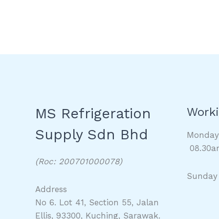
MS Refrigeration
Worki
Supply Sdn Bhd
Monda
08.30a
(Roc: 200701000078)
Sunday
Address
No 6. Lot 41, Section 55, Jalan
Ellis, 93300, Kuching, Sarawak.