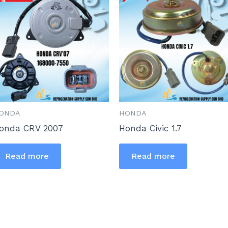
ONDA
HONDA
onda CRV 2007
Honda Civic 1.7
Read more
Read more