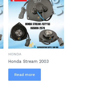
HONDA
Honda Stream 2003
Read more