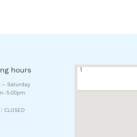
ng hours
y – Saturday
m-5.00pm
 : CLOSED