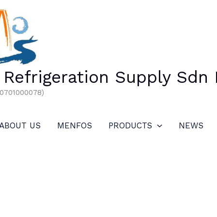
Refrigeration Supply Sdn
00701000078)
ABOUT US
MENFOS
PRODUCTS
NEWS