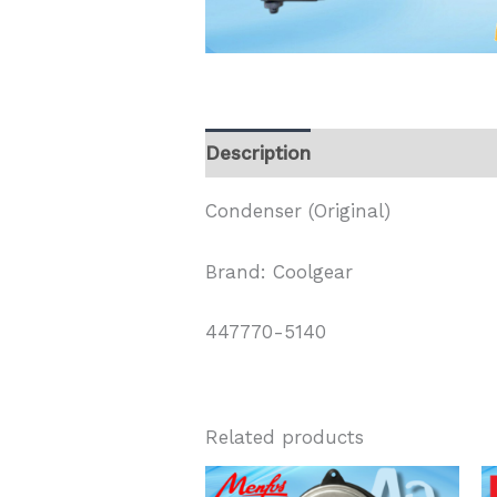
Description
Condenser (Original)
Brand: Coolgear
447770-5140
Related products