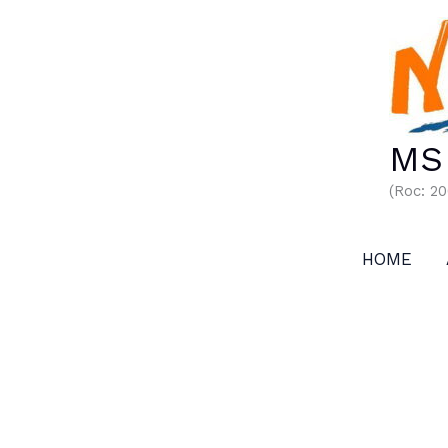
Skip
to
content
MS 
(Roc: 2
HOME