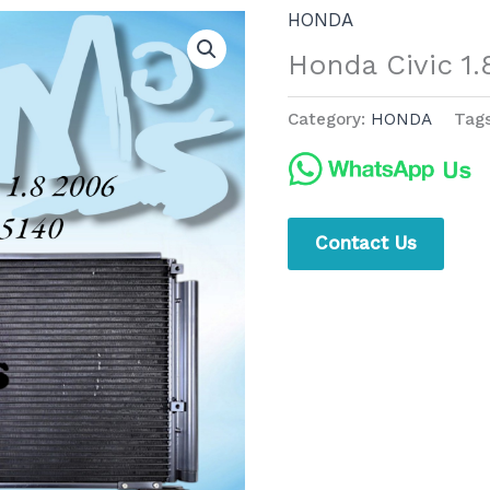
HONDA
Honda Civic 1
Category:
HONDA
Tag
Contact Us