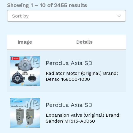
Showing 1 – 10 of 2455 results
BLOWER MOTOR
Sort by
CABIN AIR FILTER
CLUTCH
CLUTCH COIL
Image
Details
COMPRESSOR
CONDENSER
Perodua Axia SD
CONTROL VALVE
Radiator Motor (Original) Brand:
Denso 168000-1030
COOLING COIL
DISCHARGE HOSE
Perodua Axia SD
EXPANSION VALVE
Expansion Valve (Original) Brand:
FAN ASSEMBLY
Sanden M1515-A0050
FAN MOTOR