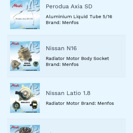
Perodua Axia SD
Aluminium Liquid Tube 5/16
Brand: Menfos
Nissan N16
Radiator Motor Body Socket
Brand: Menfos
Nissan Latio 1.8
Radiator Motor Brand: Menfos