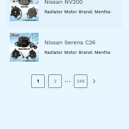
Nissan NV200
Radiator Motor Brand: Menfos
Nissan Serena C26
Radiator Motor Brand: Menfos
…
1
2
246