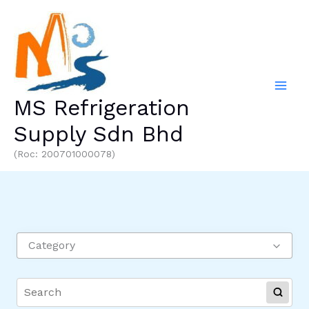
Skip
to
content
MS Refrigeration
Supply Sdn Bhd
(Roc: 200701000078)
Category
REFRIGERATOR PARTS
ALUMINIUM LIQUID TUBE