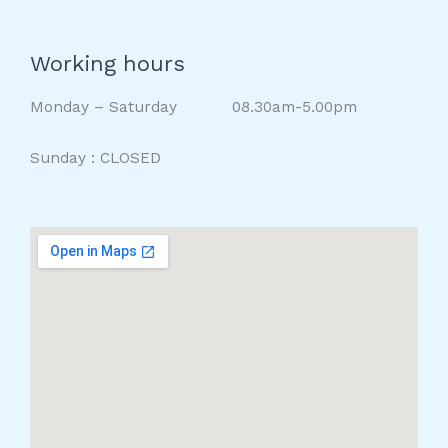
Working hours
Monday – Saturday 08.30am-5.00pm
Sunday : CLOSED