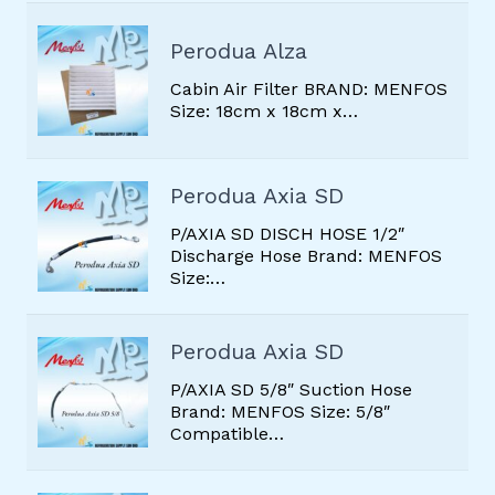
FILTER DRIER
Perodua Alza
GAS
Cabin Air Filter BRAND: MENFOS
OTHERS PARTS
Size: 18cm x 18cm x…
RADIATOR MOTOR
SERVO MOTOR
Perodua Axia SD
SUCTION HOSE
P/AXIA SD DISCH HOSE 1/2″
Discharge Hose Brand: MENFOS
THERMISTOR SENSOR
Size:…
Perodua Axia SD
P/AXIA SD 5/8″ Suction Hose
Brand: MENFOS Size: 5/8″
Compatible…