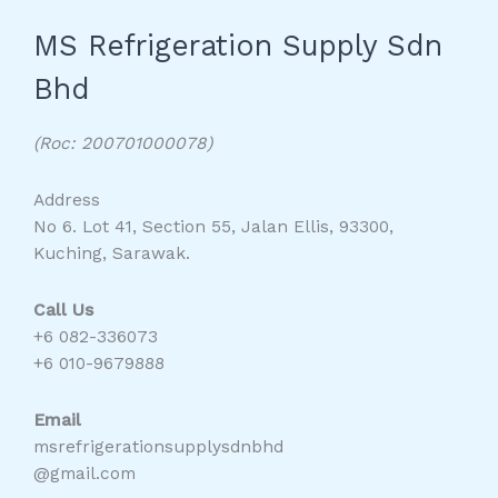
MS Refrigeration Supply Sdn
Bhd
(Roc: 200701000078)
Address
No 6. Lot 41, Section 55, Jalan Ellis, 93300,
Kuching, Sarawak.
Call Us
+6 082-336073
+6 010-9679888
Email
msrefrigerationsupplysdnbhd
@gmail.com