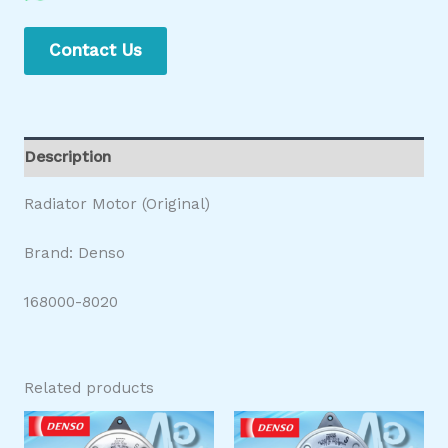
Contact Us
Description
Radiator Motor (Original)
Brand: Denso
168000-8020
Related products