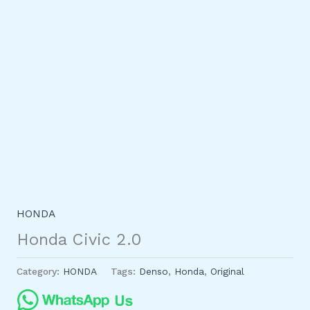
HONDA
Honda Civic 2.0
Category:
HONDA
Tags:
Denso
,
Honda
,
Original