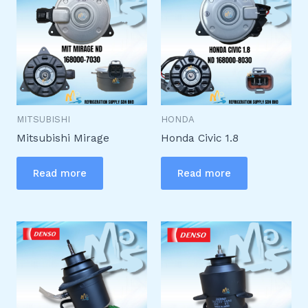
MITSUBISHI
HONDA
Mitsubishi Mirage
Honda Civic 1.8
Read more
Read more