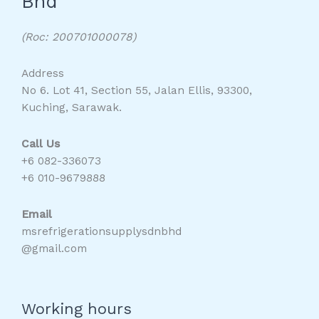
Bhd
(Roc: 200701000078)
Address
No 6. Lot 41, Section 55, Jalan Ellis, 93300,
Kuching, Sarawak.
Call Us
+6 082-336073
+6 010-9679888
Email
msrefrigerationsupplysdnbhd
@gmail.com
Working hours