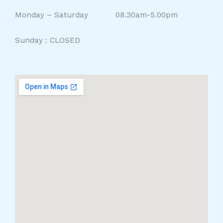
Monday – Saturday 08.30am-5.00pm
Sunday : CLOSED