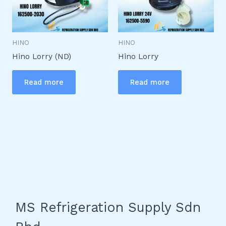
HINO
HINO
Hino Lorry (ND)
Hino Lorry
Read more
Read more
MS Refrigeration Supply Sdn