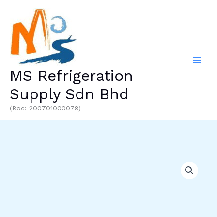
Skip
to
content
MS Refrigeration
Supply Sdn Bhd
(Roc: 200701000078)