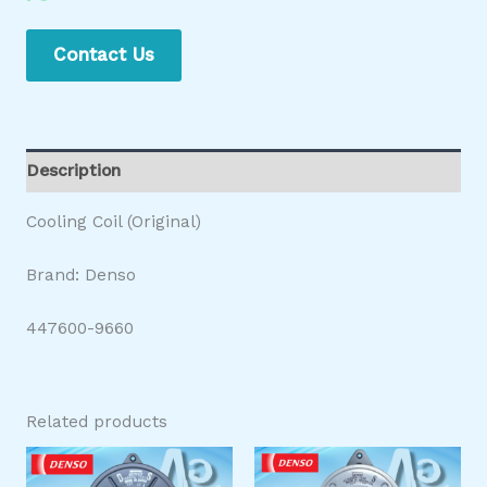
Contact Us
Description
Cooling Coil (Original)
Brand: Denso
447600-9660
Related products