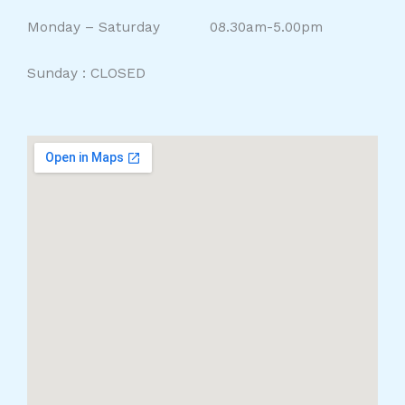
Monday – Saturday 08.30am-5.00pm
Sunday : CLOSED