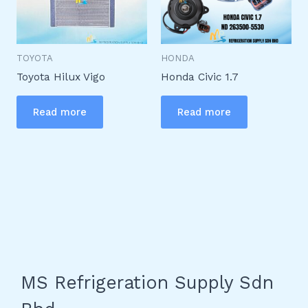
TOYOTA
HONDA
Toyota Hilux Vigo
Honda Civic 1.7
Read more
Read more
MS Refrigeration Supply Sdn