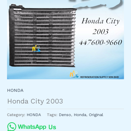
HONDA
Honda City 2003
Category:
HONDA
Tags:
Denso
,
Honda
,
Original