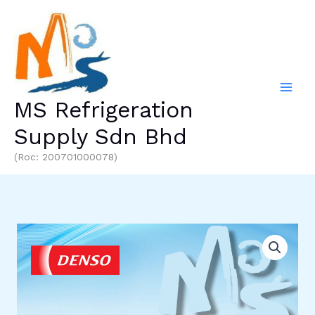
Skip
to
content
MS Refrigeration
Supply Sdn Bhd
(Roc: 200701000078)