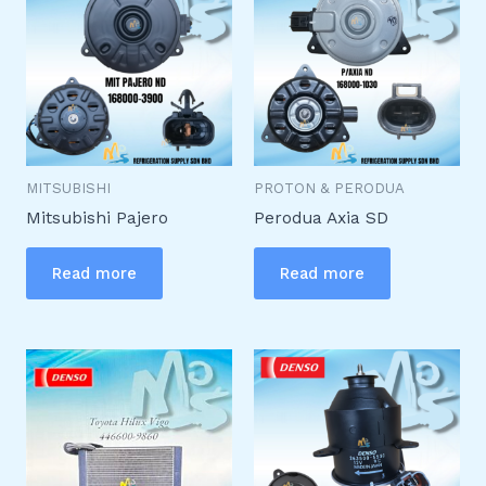
MITSUBISHI
PROTON & PERODUA
Mitsubishi Pajero
Perodua Axia SD
Read more
Read more