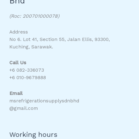
Bhd
(Roc: 200701000078)
Address
No 6. Lot 41, Section 55, Jalan Ellis, 93300,
Kuching, Sarawak.
Call Us
+6 082-336073
+6 010-9679888
Email
msrefrigerationsupplysdnbhd
@gmail.com
Working hours