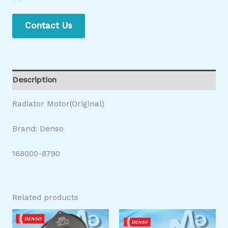
Contact Us
Description
Radiator Motor(Original)
Brand: Denso
168000-8790
Related products