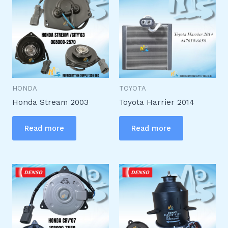
HONDA
TOYOTA
Honda Stream 2003
Toyota Harrier 2014
Read more
Read more