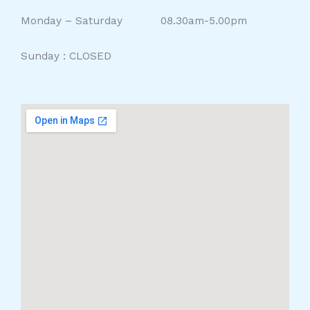
Monday – Saturday 08.30am-5.00pm
Sunday : CLOSED