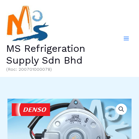
Skip
to
content
MS Refrigeration
Supply Sdn Bhd
(Roc: 200701000078)