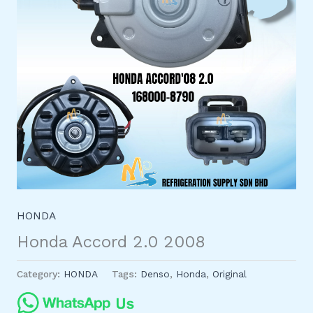
HONDA
Honda Accord 2.0 2008
Category:
HONDA
Tags:
Denso
,
Honda
,
Original