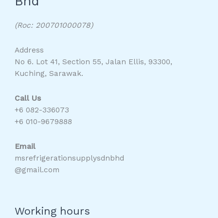
Bhd
(Roc: 200701000078)
Address
No 6. Lot 41, Section 55, Jalan Ellis, 93300,
Kuching, Sarawak.
Call Us
+6 082-336073
+6 010-9679888
Email
msrefrigerationsupplysdnbhd
@gmail.com
Working hours