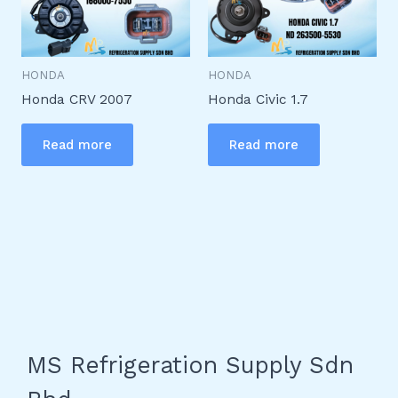
HONDA
HONDA
Honda CRV 2007
Honda Civic 1.7
Read more
Read more
MS Refrigeration Supply Sdn