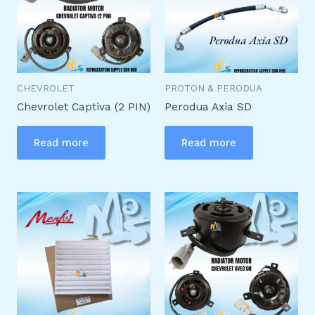
CHEVROLET
PROTON & PERODUA
Chevrolet Captiva (2 PIN)
Perodua Axia SD
Read more
Read more