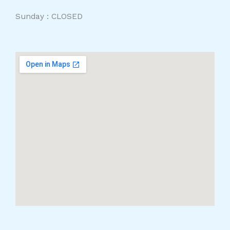
Sunday : CLOSED