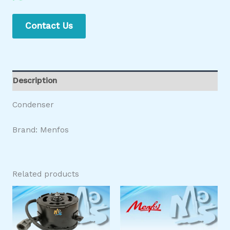
Contact Us
Description
Condenser
Brand: Menfos
Related products