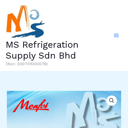
Skip
to
content
MS Refrigeration
Supply Sdn Bhd
(Roc: 200701000078)