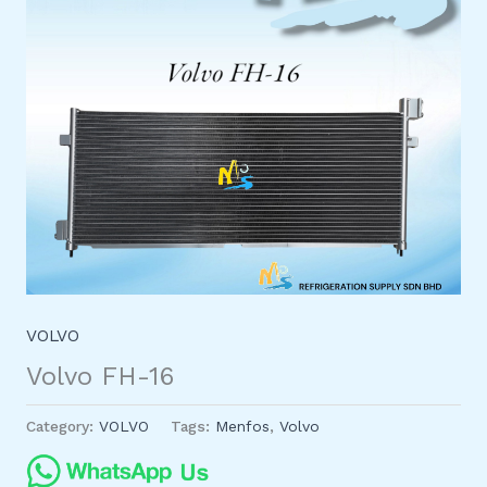
VOLVO
Volvo FH-16
Category:
VOLVO
Tags:
Menfos
,
Volvo