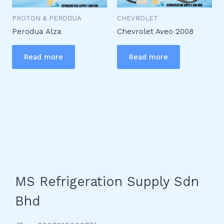
PROTON & PERODUA
CHEVROLET
Perodua Alza
Chevrolet Aveo 2008
Read more
Read more
MS Refrigeration Supply Sdn
Bhd