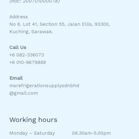
(Roc: 200701000078)
Address
No 6. Lot 41, Section 55, Jalan Ellis, 93300,
Kuching, Sarawak.
Call Us
+6 082-336073
+6 010-9679888
Email
msrefrigerationsupplysdnbhd
@gmail.com
Working hours
Monday – Saturday 08.30am-5.00pm