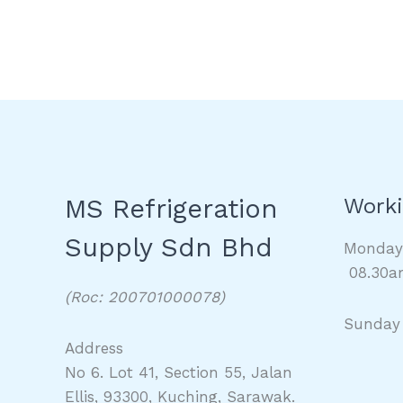
MS Refrigeration
Worki
Supply Sdn Bhd
Monda
08.30a
(Roc: 200701000078)
Sunday
Address
No 6. Lot 41, Section 55, Jalan
Ellis, 93300, Kuching, Sarawak.