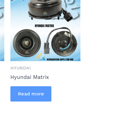
HYUNDAI
Hyundai Matrix
Read more