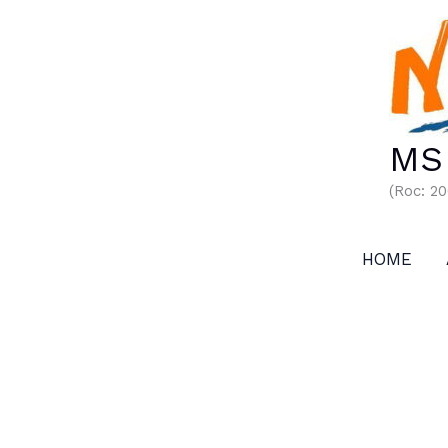
Skip
to
content
MS 
(Roc: 2
HOME