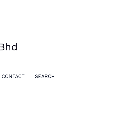
 Bhd
CONTACT
SEARCH