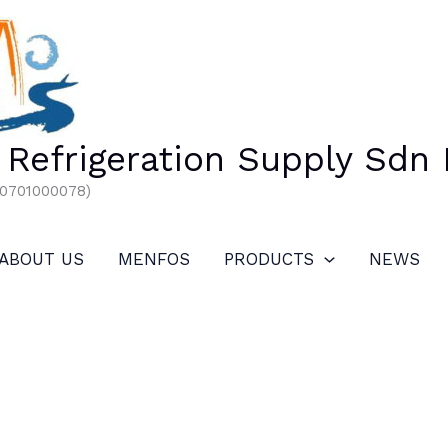
Refrigeration Supply Sdn
00701000078)
ABOUT US
MENFOS
PRODUCTS
NEWS