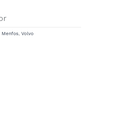
or
:
Menfos
,
Volvo