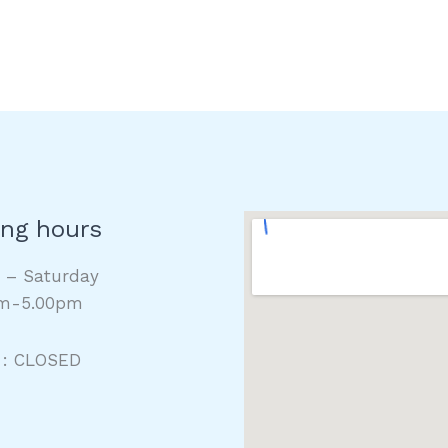
ng hours
y – Saturday
m-5.00pm
 : CLOSED