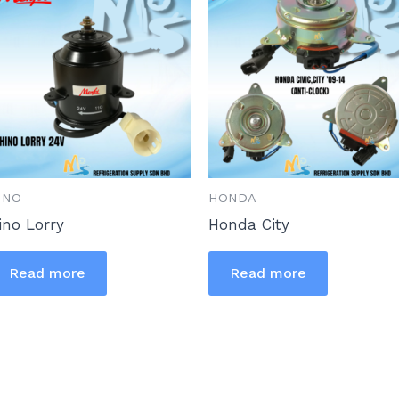
INO
HONDA
ino Lorry
Honda City
Read more
Read more