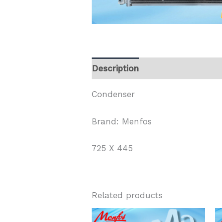
Description
Condenser
Brand: Menfos
725 X 445
Related products