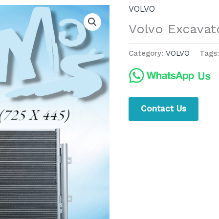
VOLVO
Volvo Excavat
Category:
VOLVO
Tags
Contact Us