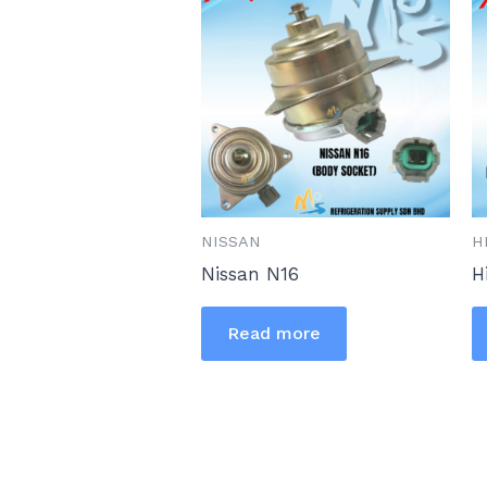
NISSAN
H
Nissan N16
H
Read more