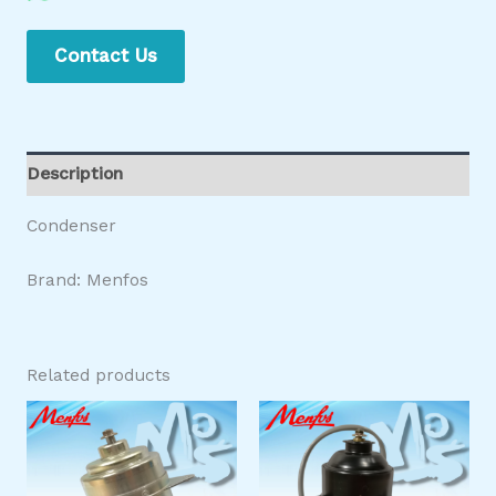
Contact Us
Description
Condenser
Brand: Menfos
Related products