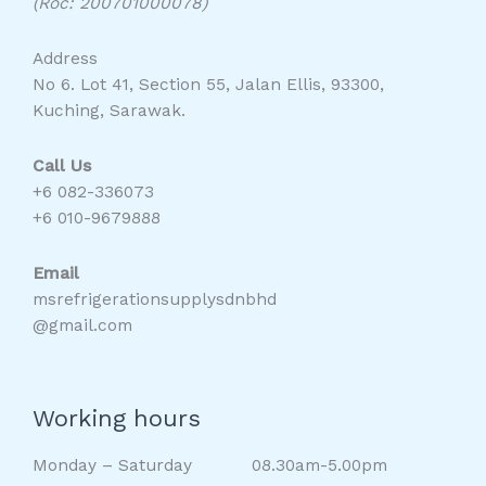
(Roc: 200701000078)
Address
No 6. Lot 41, Section 55, Jalan Ellis, 93300,
Kuching, Sarawak.
Call Us
+6 082-336073
+6 010-9679888
Email
msrefrigerationsupplysdnbhd
@gmail.com
Working hours
Monday – Saturday 08.30am-5.00pm