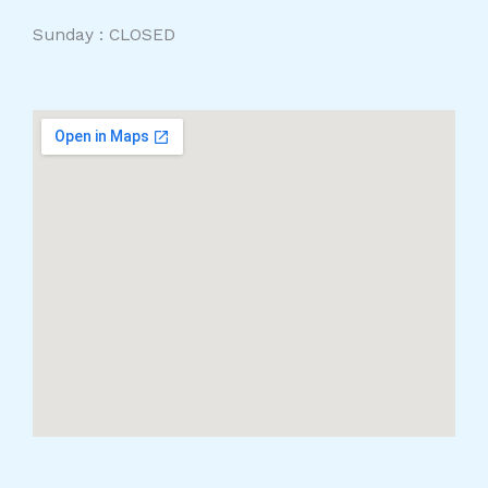
Sunday : CLOSED