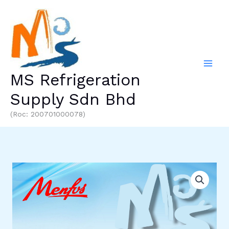
Skip
to
content
MS Refrigeration
Supply Sdn Bhd
(Roc: 200701000078)