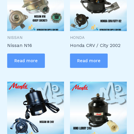
NISSAN
HONDA
Nissan N16
Honda CRV / City 2002
Read more
Read more