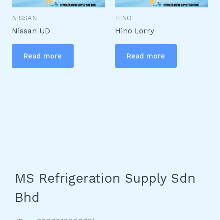
NISSAN
HINO
Nissan UD
Hino Lorry
Read more
Read more
MS Refrigeration Supply Sdn
Bhd