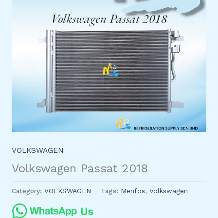
VOLKSWAGEN
Volkswagen Passat 2018
Category:
VOLKSWAGEN
Tags:
Menfos
,
Volkswagen