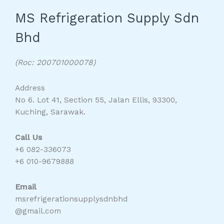
MS Refrigeration Supply Sdn
Bhd
(Roc: 200701000078)
Address
No 6. Lot 41, Section 55, Jalan Ellis, 93300,
Kuching, Sarawak.
Call Us
+6 082-336073
+6 010-9679888
Email
msrefrigerationsupplysdnbhd
@gmail.com