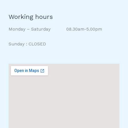
Working hours
Monday – Saturday 08.30am-5.00pm
Sunday : CLOSED