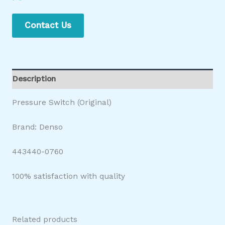
Contact Us
Description
Pressure Switch (Original)
Brand: Denso
443440-0760
100% satisfaction with quality
Related products