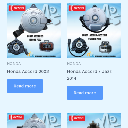
HONDA
HONDA
Honda Accord 2003
Honda Accord / Jazz
2014
Read more
Read more