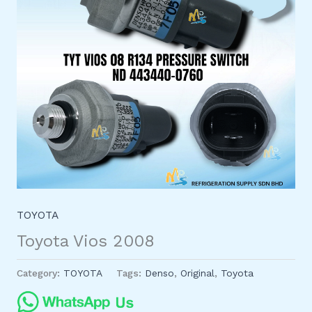
TOYOTA
Toyota Vios 2008
Category:
TOYOTA
Tags:
Denso
,
Original
,
Toyota