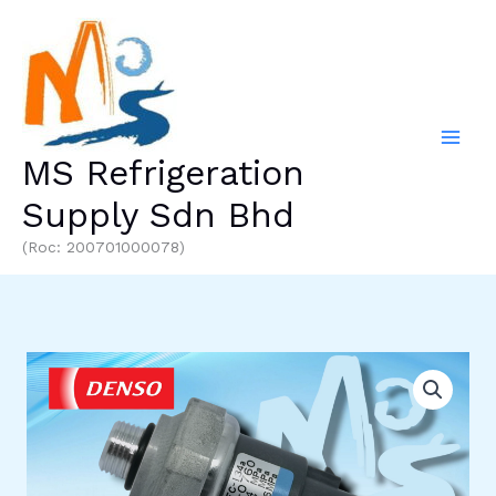
Skip
to
content
MS Refrigeration
Supply Sdn Bhd
(Roc: 200701000078)