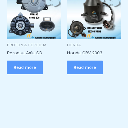
PROTON & PERODUA
HONDA
Perodua Axia SD
Honda CRV 2003
Read more
Read more