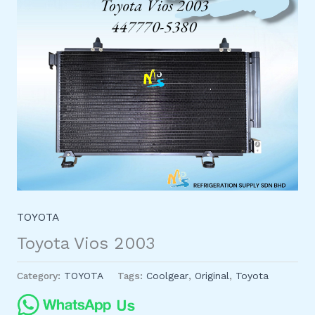
TOYOTA
Toyota Vios 2003
Category:
TOYOTA
Tags:
Coolgear
,
Original
,
Toyota