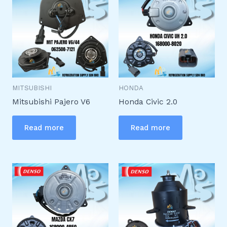
MITSUBISHI
HONDA
Mitsubishi Pajero V6
Honda Civic 2.0
Read more
Read more