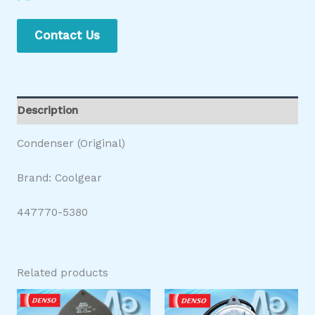
Contact Us
Description
Condenser (Original)
Brand: Coolgear
447770-5380
Related products