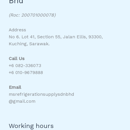
Bhd
(Roc: 200701000078)
Address
No 6. Lot 41, Section 55, Jalan Ellis, 93300,
Kuching, Sarawak.
Call Us
+6 082-336073
+6 010-9679888
Email
msrefrigerationsupplysdnbhd
@gmail.com
Working hours