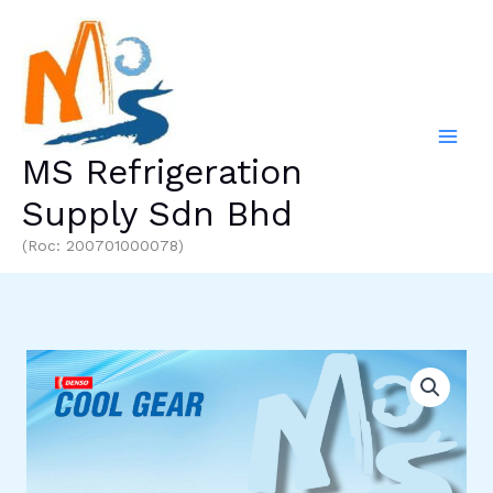
Skip
to
content
MS Refrigeration
Supply Sdn Bhd
(Roc: 200701000078)