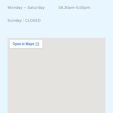
Monday – Saturday 08.30am-5.00pm
Sunday : CLOSED