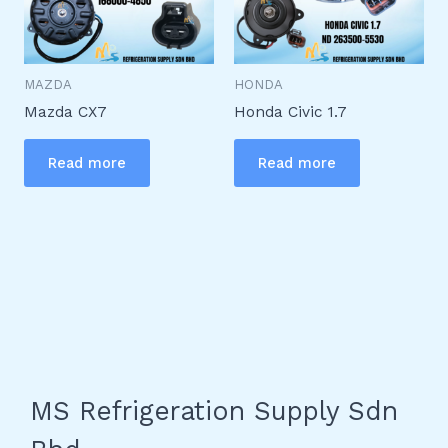
MAZDA
HONDA
Mazda CX7
Honda Civic 1.7
Read more
Read more
MS Refrigeration Supply Sdn