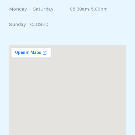
Monday – Saturday 08.30am-5.00pm
Sunday : CLOSED