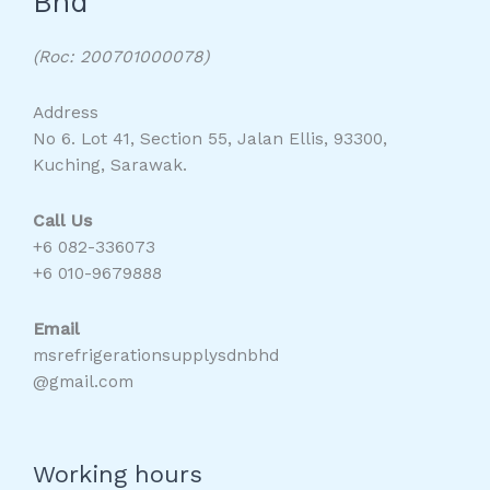
Bhd
(Roc: 200701000078)
Address
No 6. Lot 41, Section 55, Jalan Ellis, 93300,
Kuching, Sarawak.
Call Us
+6 082-336073
+6 010-9679888
Email
msrefrigerationsupplysdnbhd
@gmail.com
Working hours