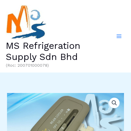
Skip
to
content
MS Refrigeration
Supply Sdn Bhd
(Roc: 200701000078)