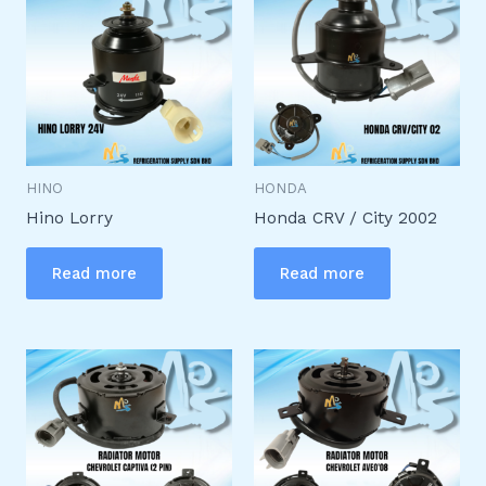
HINO
HONDA
Hino Lorry
Honda CRV / City 2002
Read more
Read more