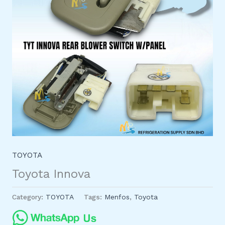
TOYOTA
Toyota Innova
Category:
TOYOTA
Tags:
Menfos
,
Toyota