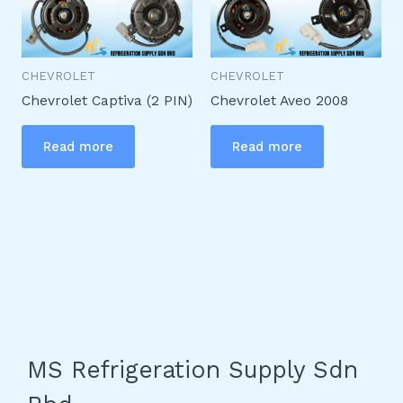
CHEVROLET
CHEVROLET
Chevrolet Captiva (2 PIN)
Chevrolet Aveo 2008
Read more
Read more
MS Refrigeration Supply Sdn