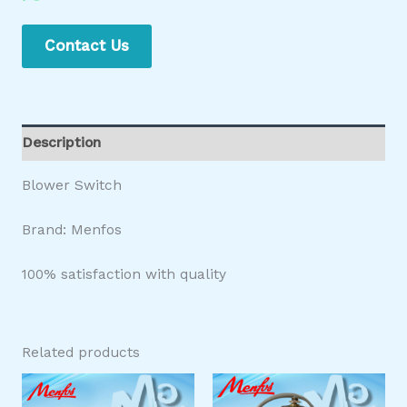
Contact Us
Description
Blower Switch
Brand: Menfos
100% satisfaction with quality
Related products