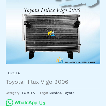
TOYOTA
Toyota Hilux Vigo 2006
Category:
TOYOTA
Tags:
Menfos
,
Toyota