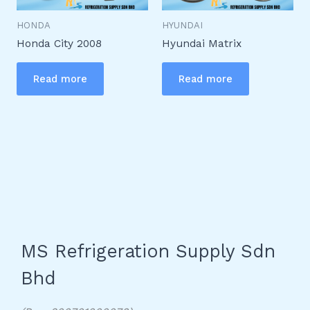
HONDA
HYUNDAI
Honda City 2008
Hyundai Matrix
Read more
Read more
MS Refrigeration Supply Sdn
Bhd