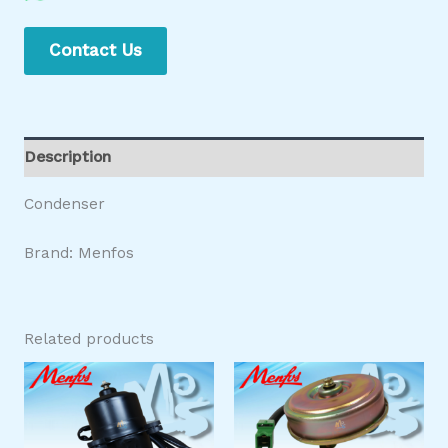
Contact Us
Description
Condenser
Brand: Menfos
Related products