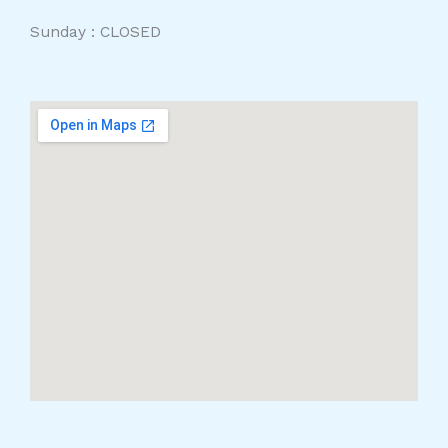
Sunday : CLOSED