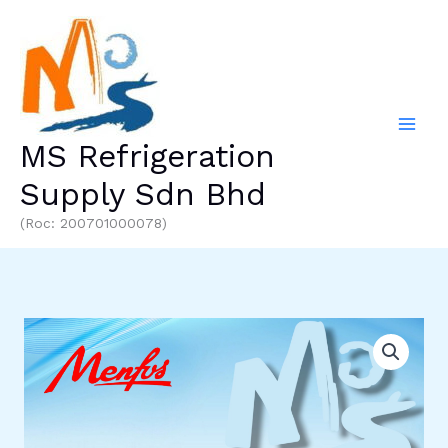
Skip
to
content
MS Refrigeration
Supply Sdn Bhd
(Roc: 200701000078)