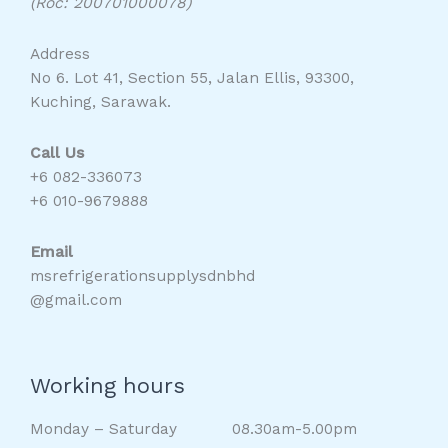
(Roc: 200701000078)
Address
No 6. Lot 41, Section 55, Jalan Ellis, 93300,
Kuching, Sarawak.
Call Us
+6 082-336073
+6 010-9679888
Email
msrefrigerationsupplysdnbhd
@gmail.com
Working hours
Monday – Saturday 08.30am-5.00pm