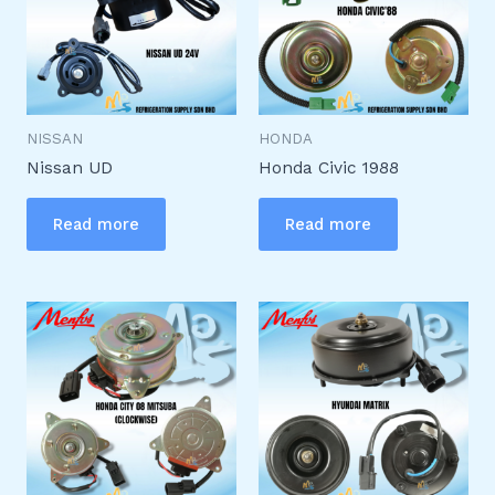
NISSAN
HONDA
Nissan UD
Honda Civic 1988
Read more
Read more