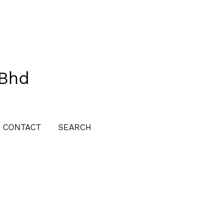
 Bhd
CONTACT
SEARCH