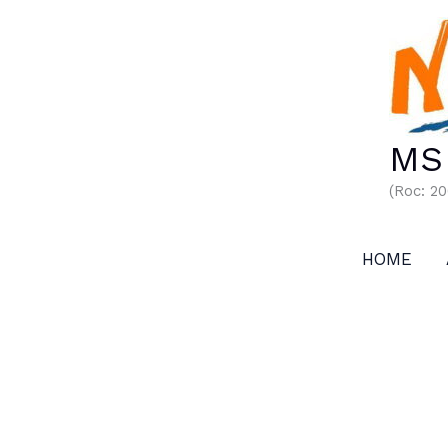
Skip
to
content
MS 
(Roc: 2
HOME