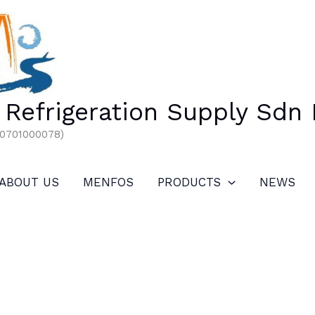
Refrigeration Supply Sdn
00701000078)
ABOUT US
MENFOS
PRODUCTS
NEWS