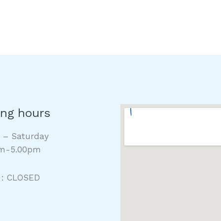
ng hours
y – Saturday
m-5.00pm
 : CLOSED