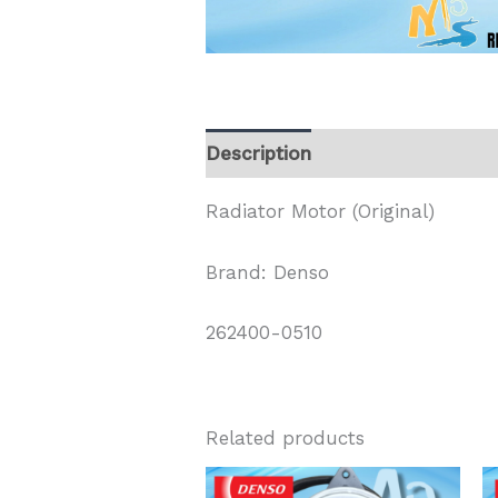
Description
Radiator Motor (Original)
Brand: Denso
262400-0510
Related products