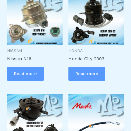
NISSAN
HONDA
Nissan N16
Honda City 2003
Read more
Read more