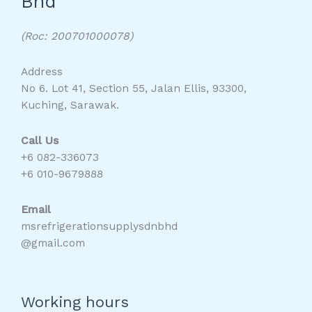
Bhd
(Roc: 200701000078)
Address
No 6. Lot 41, Section 55, Jalan Ellis, 93300,
Kuching, Sarawak.
Call Us
+6 082-336073
+6 010-9679888
Email
msrefrigerationsupplysdnbhd
@gmail.com
Working hours