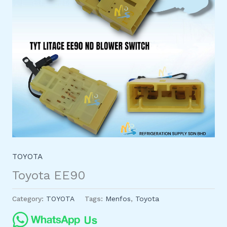
TOYOTA
Toyota EE90
Category:
TOYOTA
Tags:
Menfos
,
Toyota