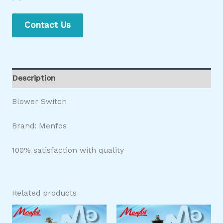
Contact Us
Description
Blower Switch
Brand: Menfos
100% satisfaction with quality
Related products