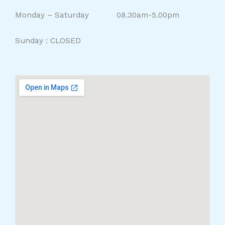
Monday – Saturday 08.30am-5.00pm
Sunday : CLOSED