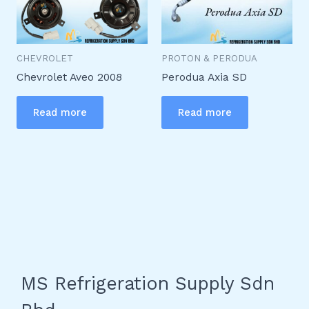
CHEVROLET
PROTON & PERODUA
Chevrolet Aveo 2008
Perodua Axia SD
Read more
Read more
MS Refrigeration Supply Sdn