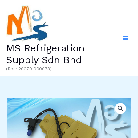
Skip
to
content
MS Refrigeration
Supply Sdn Bhd
(Roc: 200701000078)