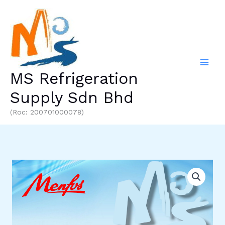
Skip
to
content
MS Refrigeration
Supply Sdn Bhd
(Roc: 200701000078)