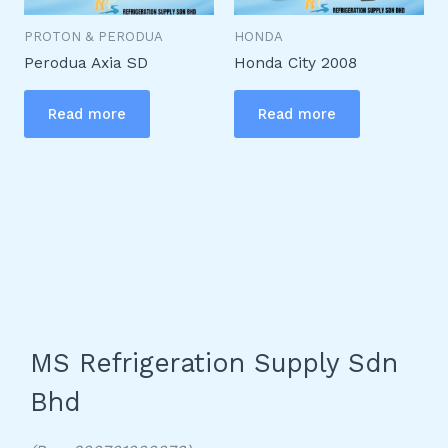
PROTON & PERODUA
HONDA
Perodua Axia SD
Honda City 2008
Read more
Read more
MS Refrigeration Supply Sdn
Bhd