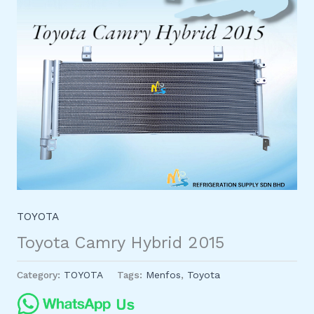
TOYOTA
Toyota Camry Hybrid 2015
Category:
TOYOTA
Tags:
Menfos
,
Toyota