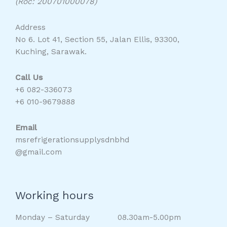
(Roc: 200701000078)
Address
No 6. Lot 41, Section 55, Jalan Ellis, 93300,
Kuching, Sarawak.
Call Us
+6 082-336073
+6 010-9679888
Email
msrefrigerationsupplysdnbhd
@gmail.com
Working hours
Monday – Saturday 08.30am-5.00pm