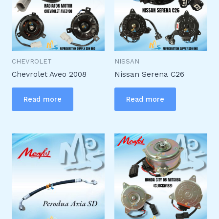
CHEVROLET
NISSAN
Chevrolet Aveo 2008
Nissan Serena C26
Read more
Read more