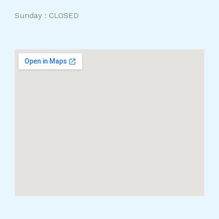
Sunday : CLOSED