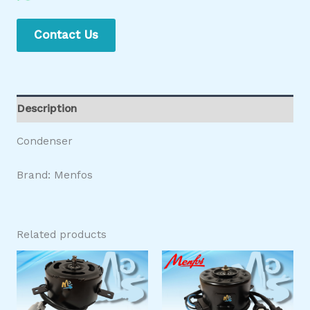
Contact Us
Description
Condenser
Brand: Menfos
Related products