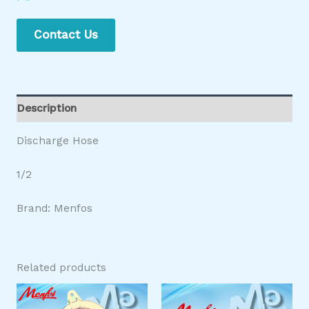
Contact Us
Description
Discharge Hose
1/2
Brand: Menfos
Related products