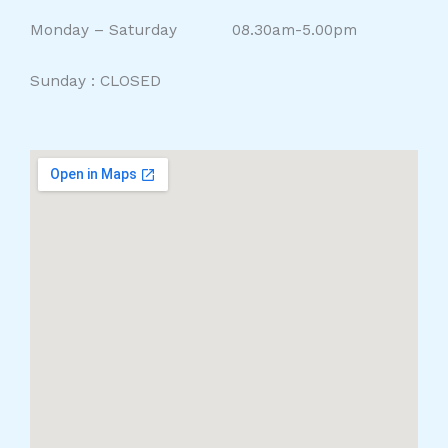
Monday – Saturday 08.30am-5.00pm
Sunday : CLOSED