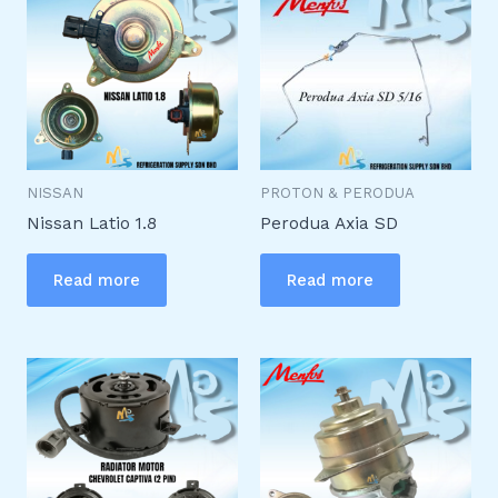
NISSAN
PROTON & PERODUA
Nissan Latio 1.8
Perodua Axia SD
Read more
Read more