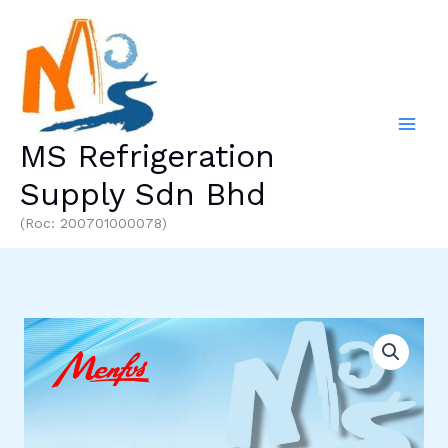
Skip
to
content
MS Refrigeration
Supply Sdn Bhd
(Roc: 200701000078)