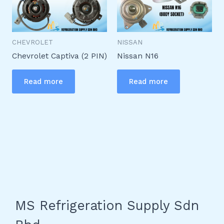
CHEVROLET
NISSAN
Chevrolet Captiva (2 PIN)
Nissan N16
Read more
Read more
MS Refrigeration Supply Sdn