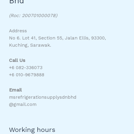
Bhd
(Roc: 200701000078)
Address
No 6. Lot 41, Section 55, Jalan Ellis, 93300,
Kuching, Sarawak.
Call Us
+6 082-336073
+6 010-9679888
Email
msrefrigerationsupplysdnbhd
@gmail.com
Working hours