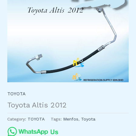
TOYOTA
Toyota Altis 2012
Category:
TOYOTA
Tags:
Menfos
,
Toyota