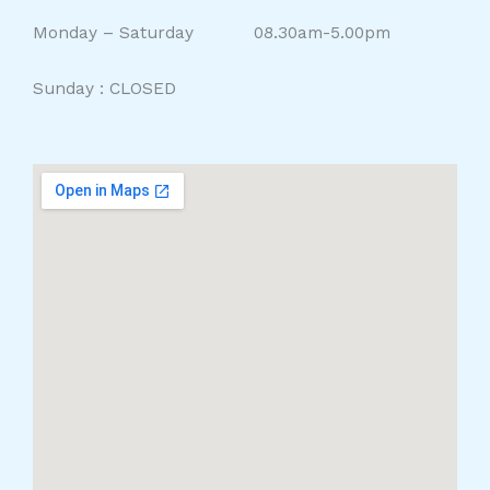
Monday – Saturday 08.30am-5.00pm
Sunday : CLOSED