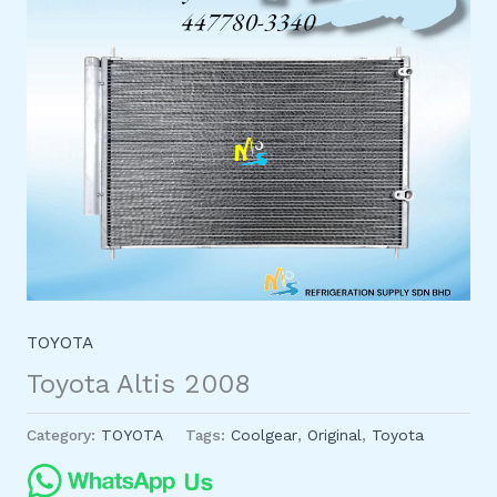
TOYOTA
Toyota Altis 2008
Category:
TOYOTA
Tags:
Coolgear
,
Original
,
Toyota