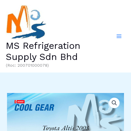
Skip
to
content
MS Refrigeration
Supply Sdn Bhd
(Roc: 200701000078)