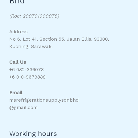
Bhd
(Roc: 200701000078)
Address
No 6. Lot 41, Section 55, Jalan Ellis, 93300,
Kuching, Sarawak.
Call Us
+6 082-336073
+6 010-9679888
Email
msrefrigerationsupplysdnbhd
@gmail.com
Working hours