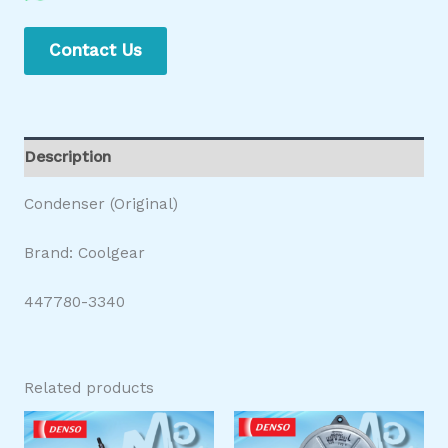
Contact Us
Description
Condenser (Original)
Brand: Coolgear
447780-3340
Related products