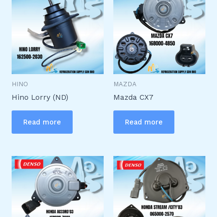
HINO
MAZDA
Hino Lorry (ND)
Mazda CX7
Read more
Read more