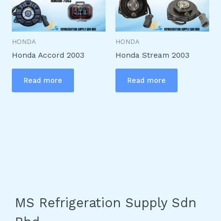
HONDA
HONDA
Honda Accord 2003
Honda Stream 2003
Read more
Read more
MS Refrigeration Supply Sdn