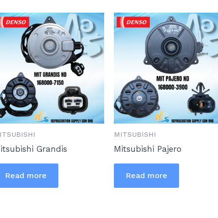
ITSUBISHI
MITSUBISHI
itsubishi Grandis
Mitsubishi Pajero
Read more
Read more