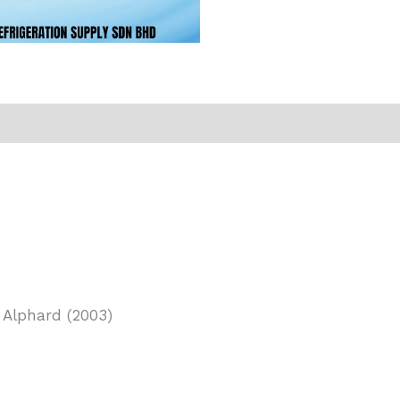
 Alphard (2003)