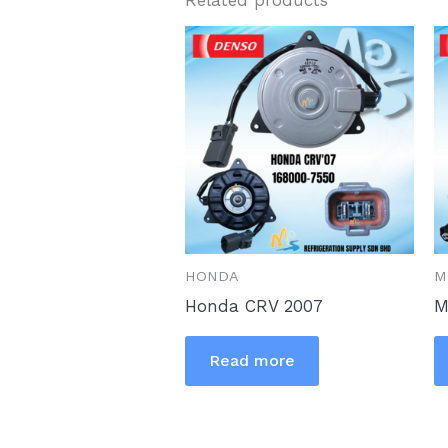
HONDA
M
Honda CRV 2007
M
Read more