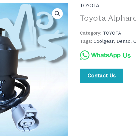
TOYOTA
Toyota Alphar
Category:
TOYOTA
Tags:
Coolgear
,
Denso
,
O
Contact Us