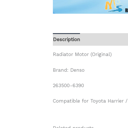
Description
Radiator Motor (Original)
Brand: Denso
263500-6390
Compatible for Toyota Harrier /
Related products