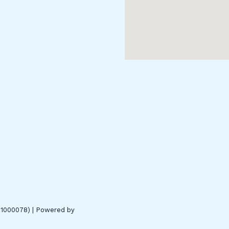
01000078) | Powered by