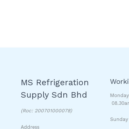
MS Refrigeration
Worki
Supply Sdn Bhd
Monda
08.30a
(Roc: 200701000078)
Sunday
Address