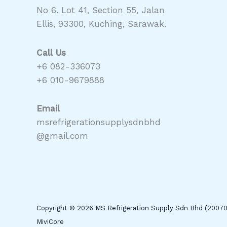
No 6. Lot 41, Section 55, Jalan
Ellis, 93300, Kuching, Sarawak.
Call Us
+6 082-336073
+6 010-9679888
Email
msrefrigerationsupplysdnbhd
@gmail.com
Copyright © 2026 MS Refrigeration Supply Sdn Bhd (2007
MiviCore