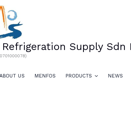
Refrigeration Supply Sdn
00701000078)
ABOUT US
MENFOS
PRODUCTS
NEWS