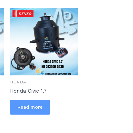
HONDA
Honda Civic 1.7
Read more