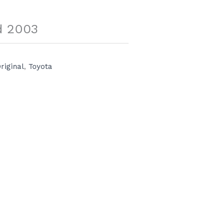
d 2003
riginal
,
Toyota