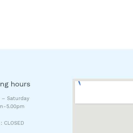
ng hours
y – Saturday
m-5.00pm
 : CLOSED