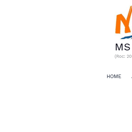
Skip
to
content
MS 
(Roc: 2
HOME