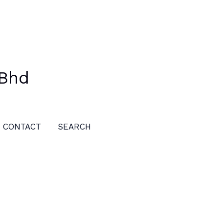
 Bhd
CONTACT
SEARCH