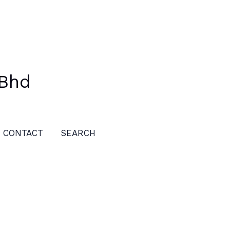
 Bhd
CONTACT
SEARCH