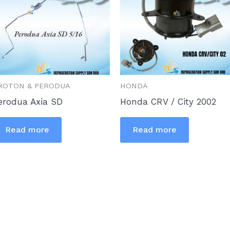
ROTON & PERODUA
HONDA
erodua Axia SD
Honda CRV / City 2002
Read more
Read more