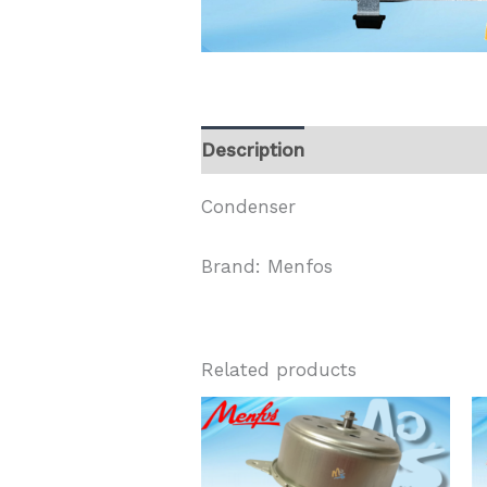
Description
Condenser
Brand: Menfos
Related products