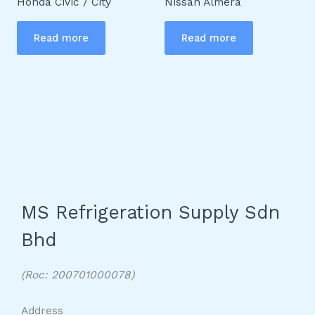
Honda Civic / City
Nissan Almera
Read more
Read more
MS Refrigeration Supply Sdn
Bhd
(Roc: 200701000078)
Address