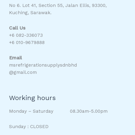
No 6. Lot 41, Section 55, Jalan Ellis, 93300,
Kuching, Sarawak.
Call Us
+6 082-336073
+6 010-9679888
Email
msrefrigerationsupplysdnbhd
@gmail.com
Working hours
Monday – Saturday 08.30am-5.00pm
Sunday : CLOSED