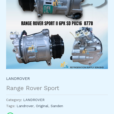
LANDROVER
Range Rover Sport
Category:
LANDROVER
Tags:
Landrover
,
Original
,
Sanden