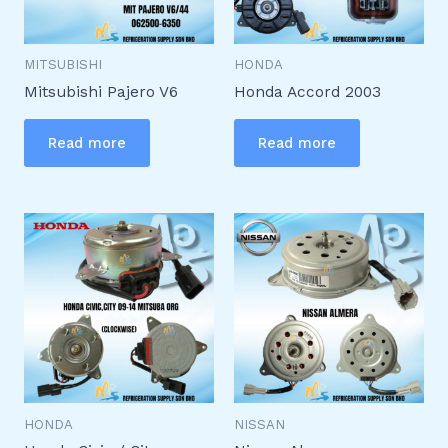
MITSUBISHI
HONDA
Mitsubishi Pajero V6
Honda Accord 2003
Read more
Read more
HONDA
NISSAN