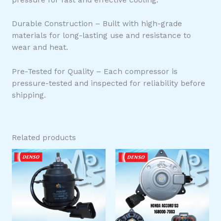
Durable Construction – Built with high-grade
materials for long-lasting use and resistance to
wear and heat.
Pre-Tested for Quality – Each compressor is
pressure-tested and inspected for reliability before
shipping.
Related products