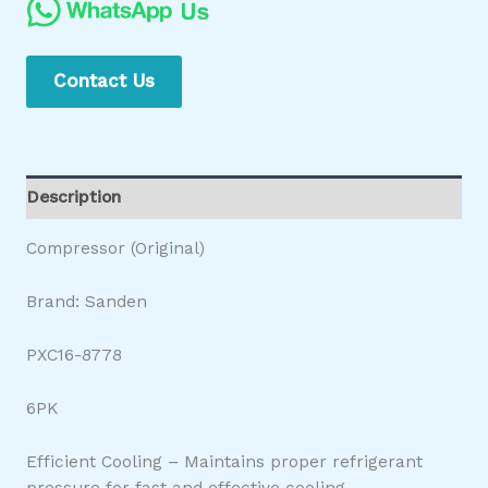
Contact Us
Description
Compressor (Original)
Brand: Sanden
PXC16-8778
6PK
Efficient Cooling – Maintains proper refrigerant
pressure for fast and effective cooling.