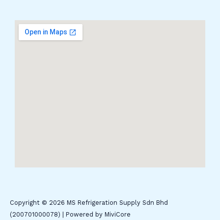
Copyright © 2026 MS Refrigeration Supply Sdn Bhd
(200701000078) | Powered by MiviCore