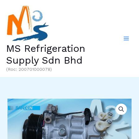
Skip
to
content
MS Refrigeration
Supply Sdn Bhd
(Roc: 200701000078)