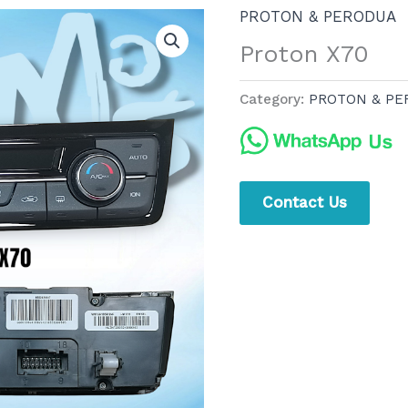
PROTON & PERODUA
Proton X70
Category:
PROTON & PE
Contact Us