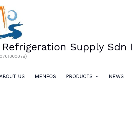
Refrigeration Supply Sdn
00701000078)
ABOUT US
MENFOS
PRODUCTS
NEWS