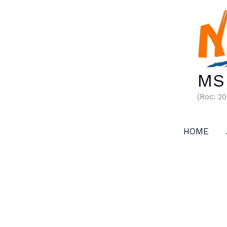
Skip
to
content
MS 
(Roc: 2
HOME