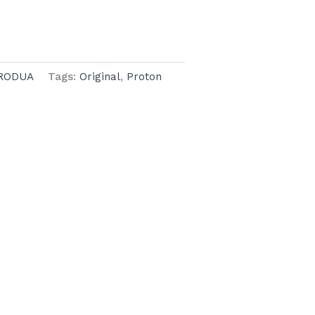
RODUA
Tags:
Original
,
Proton