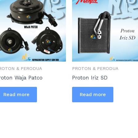
ROTON & PERODUA
PROTON & PERODUA
roton Waja Patco
Proton Iriz SD
Read more
Read more