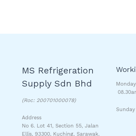
MS Refrigeration
Worki
Supply Sdn Bhd
Monda
08.30a
(Roc: 200701000078)
Sunday
Address
No 6. Lot 41, Section 55, Jalan
Ellis, 93300, Kuching, Sarawak.