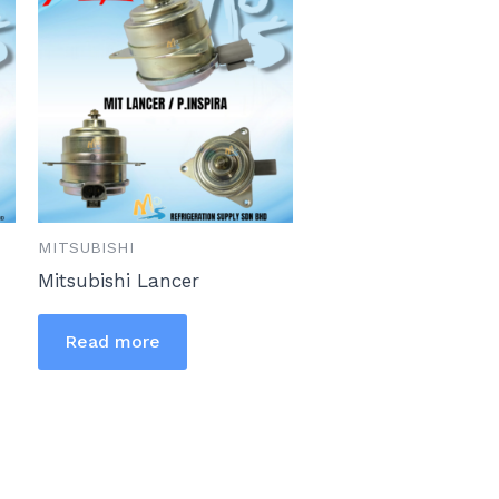
MITSUBISHI
Mitsubishi Lancer
Read more