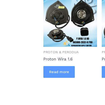
PROTON & PERODUA
P
Proton Wira 1.6
P
Read more