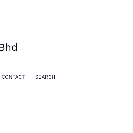
 Bhd
CONTACT
SEARCH