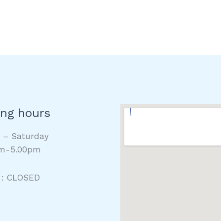
ng hours
y – Saturday
m-5.00pm
 : CLOSED