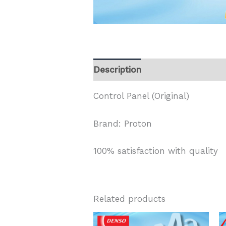
Description
Control Panel (Original)
Brand: Proton
100% satisfaction with quality
Related products