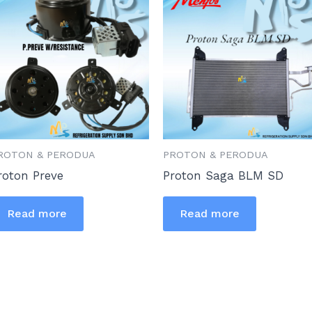
ROTON & PERODUA
PROTON & PERODUA
roton Preve
Proton Saga BLM SD
Read more
Read more