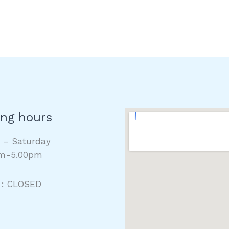
ng hours
y – Saturday
m-5.00pm
 : CLOSED