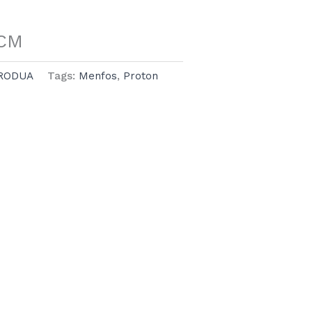
UCM
RODUA
Tags:
Menfos
,
Proton