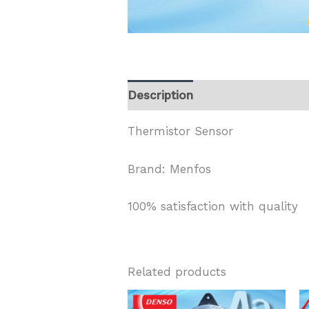
Description
Thermistor Sensor
Brand: Menfos
100% satisfaction with quality
Related products