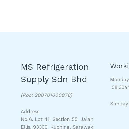
MS Refrigeration
Worki
Supply Sdn Bhd
Monda
08.30a
(Roc: 200701000078)
Sunday
Address
No 6. Lot 41, Section 55, Jalan
Ellis, 93300, Kuching, Sarawak.