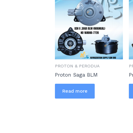
PROTON & PERODUA
P
Proton Saga BLM
P
Read more