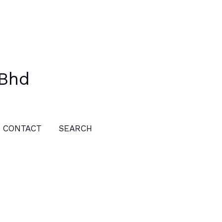
 Bhd
CONTACT
SEARCH