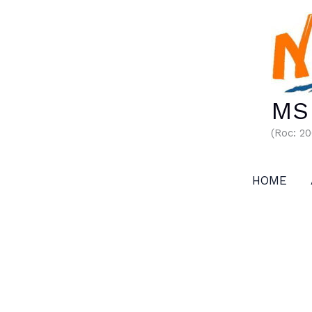
Skip
to
content
MS 
(Roc: 2
HOME