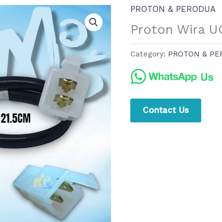
PROTON & PERODUA
Proton Wira 
Category:
PROTON & PE
Contact Us