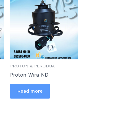
PROTON & PERODUA
Proton Wira ND
Read more