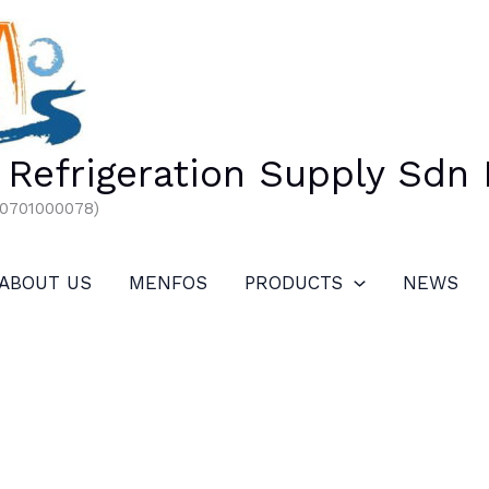
Refrigeration Supply Sdn
00701000078)
ABOUT US
MENFOS
PRODUCTS
NEWS