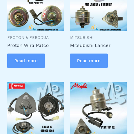
PROTON & PERODUA
MITSUBISHI
Proton Wira Patco
Mitsubishi Lancer
Read more
Read more