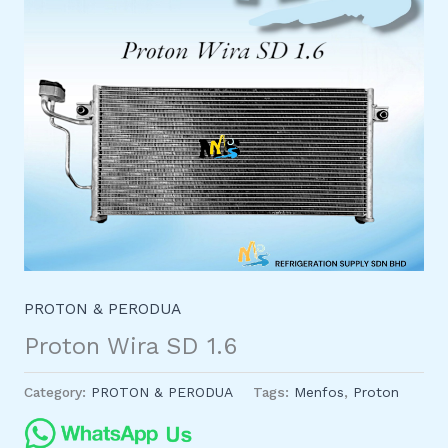
PROTON & PERODUA
Proton Wira SD 1.6
Category:
PROTON & PERODUA
Tags:
Menfos
,
Proton