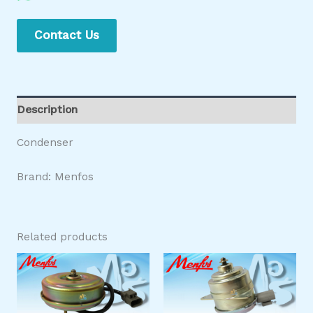
Contact Us
Description
Condenser
Brand: Menfos
Related products