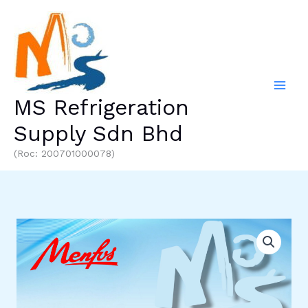
Skip
to
content
MS Refrigeration
Supply Sdn Bhd
(Roc: 200701000078)