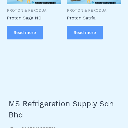
PROTON & PERODUA
PROTON & PERODUA
Proton Saga ND
Proton Satria
Read more
Read more
MS Refrigeration Supply Sdn
Bhd