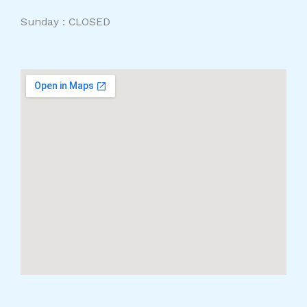
Sunday : CLOSED