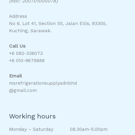
(Roc: 200701000078)
Address
No 6. Lot 41, Section 55, Jalan Ellis, 93300,
Kuching, Sarawak.
Call Us
+6 082-336073
+6 010-9679888
Email
msrefrigerationsupplysdnbhd
@gmail.com
Working hours
Monday – Saturday 08.30am-5.00pm