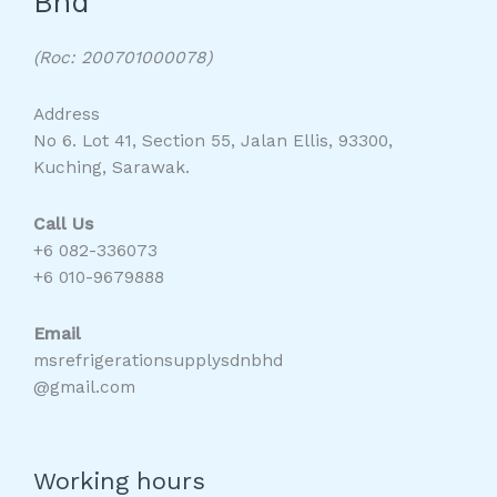
Bhd
(Roc: 200701000078)
Address
No 6. Lot 41, Section 55, Jalan Ellis, 93300,
Kuching, Sarawak.
Call Us
+6 082-336073
+6 010-9679888
Email
msrefrigerationsupplysdnbhd
@gmail.com
Working hours