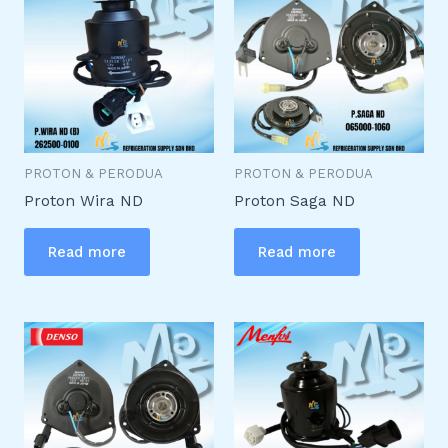
PROTON & PERODUA
PROTON & PERODUA
Proton Wira ND
Proton Saga ND
Read more
Read more