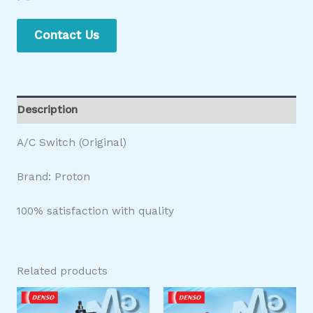
Contact Us
Description
A/C Switch (Original)
Brand: Proton
100% satisfaction with quality
Related products