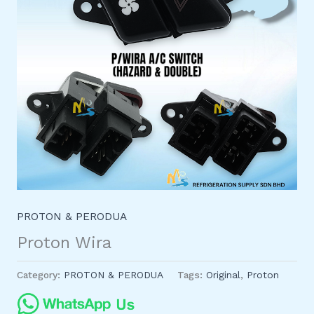
PROTON & PERODUA
Proton Wira
Category:
PROTON & PERODUA
Tags:
Original
,
Proton