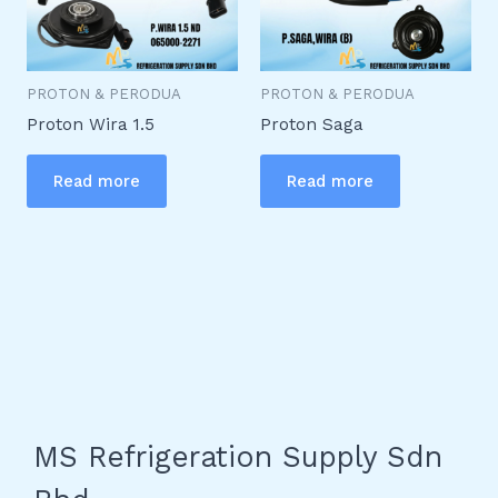
PROTON & PERODUA
PROTON & PERODUA
Proton Wira 1.5
Proton Saga
Read more
Read more
MS Refrigeration Supply Sdn