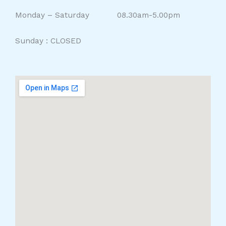
Monday – Saturday 08.30am-5.00pm
Sunday : CLOSED