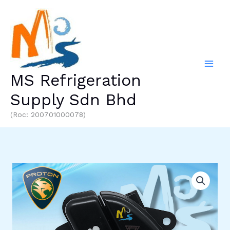
Skip
to
content
MS Refrigeration
Supply Sdn Bhd
(Roc: 200701000078)