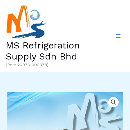
Skip
to
content
MS Refrigeration
Supply Sdn Bhd
(Roc: 200701000078)