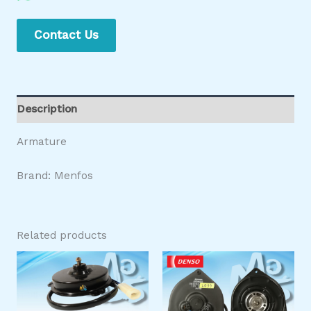
Contact Us
Description
Armature
Brand: Menfos
Related products