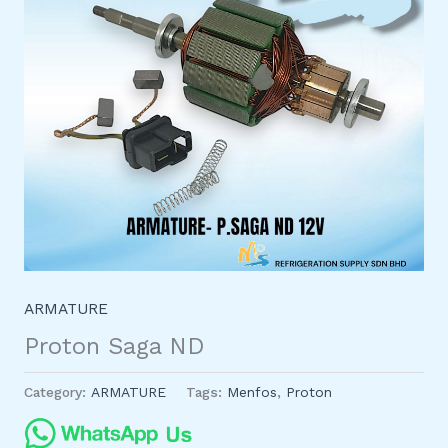
ARMATURE
Proton Saga ND
Category:
ARMATURE
Tags:
Menfos
,
Proton