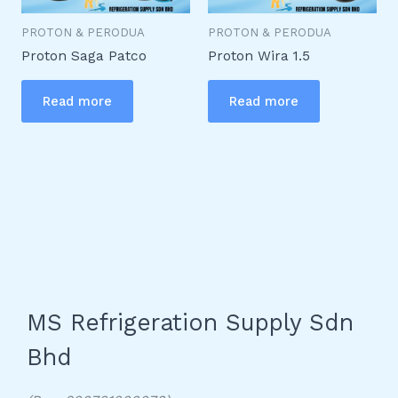
PROTON & PERODUA
PROTON & PERODUA
Proton Saga Patco
Proton Wira 1.5
Read more
Read more
MS Refrigeration Supply Sdn
Bhd