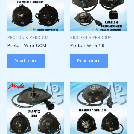
PROTON & PERODUA
PROTON & PERODUA
Proton Wira UCM
Proton Wira 1.6
Read more
Read more