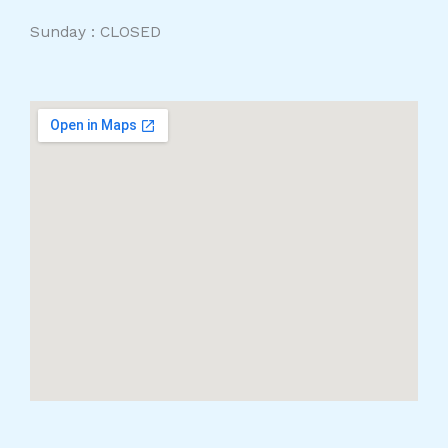
Sunday : CLOSED