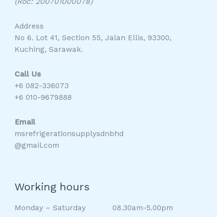
(Roc: 200701000078)
Address
No 6. Lot 41, Section 55, Jalan Ellis, 93300,
Kuching, Sarawak.
Call Us
+6 082-336073
+6 010-9679888
Email
msrefrigerationsupplysdnbhd
@gmail.com
Working hours
Monday – Saturday 08.30am-5.00pm