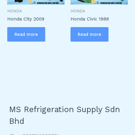
HONDA
HONDA
Honda City 2009
Honda Civic 1988
Read more
Read more
MS Refrigeration Supply Sdn
Bhd