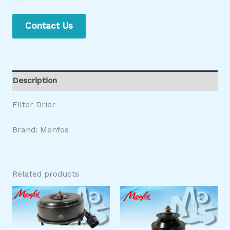
Contact Us
Description
Filter Drier
Brand: Menfos
Related products