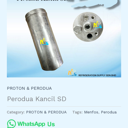
PROTON & PERODUA
Perodua Kancil SD
Category:
PROTON & PERODUA
Tags:
Menfos
,
Perodua