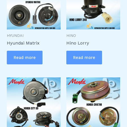
HYUNDAI
HINO
Hyundai Matrix
Hino Lorry
Read more
Read more