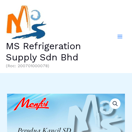
Skip
to
content
MS Refrigeration
Supply Sdn Bhd
(Roc: 200701000078)