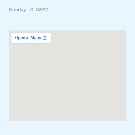
Sunday : CLOSED