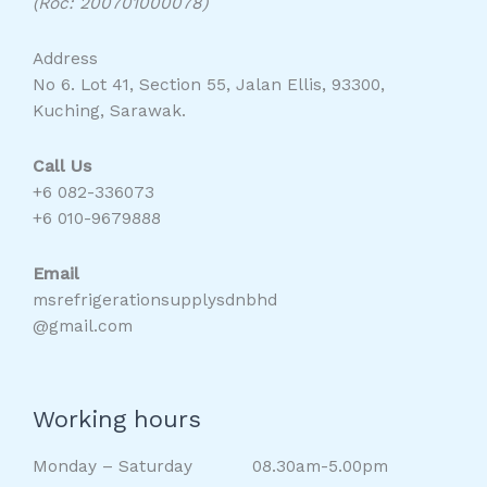
(Roc: 200701000078)
Address
No 6. Lot 41, Section 55, Jalan Ellis, 93300,
Kuching, Sarawak.
Call Us
+6 082-336073
+6 010-9679888
Email
msrefrigerationsupplysdnbhd
@gmail.com
Working hours
Monday – Saturday 08.30am-5.00pm