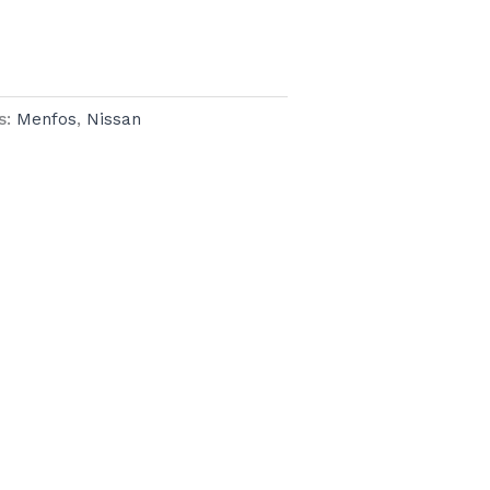
s:
Menfos
,
Nissan