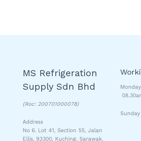
MS Refrigeration
Worki
Supply Sdn Bhd
Monda
08.30a
(Roc: 200701000078)
Sunday
Address
No 6. Lot 41, Section 55, Jalan
Ellis, 93300, Kuching, Sarawak.