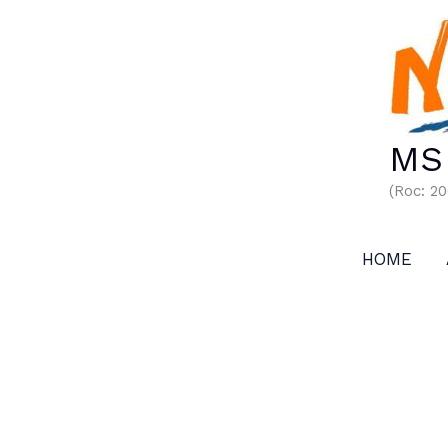
Skip
to
content
MS 
(Roc: 2
HOME