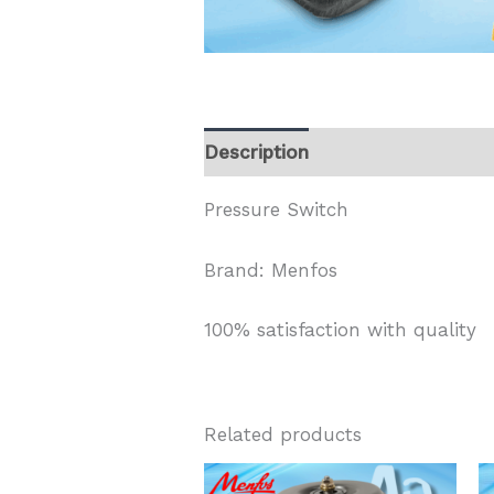
Description
Pressure Switch
Brand: Menfos
100% satisfaction with quality
Related products