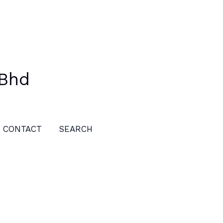
 Bhd
CONTACT
SEARCH