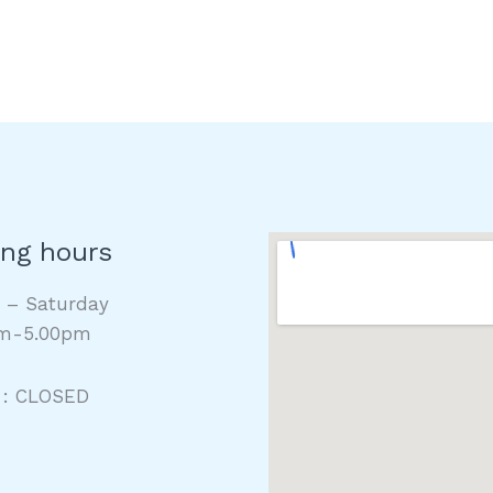
ng hours
y – Saturday
m-5.00pm
 : CLOSED