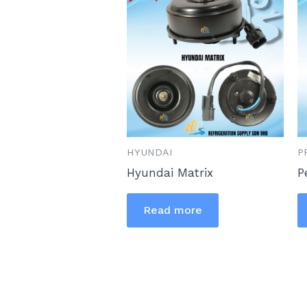
HYUNDAI
P
Hyundai Matrix
P
Read more