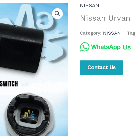
NISSAN
Nissan Urvan
Category:
NISSAN
Tag
Contact Us