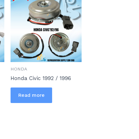
HONDA
Honda Civic 1992 / 1996
Read more