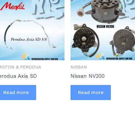
ROTON & PERODUA
NISSAN
erodua Axia SD
Nissan NV200
Read more
Read more