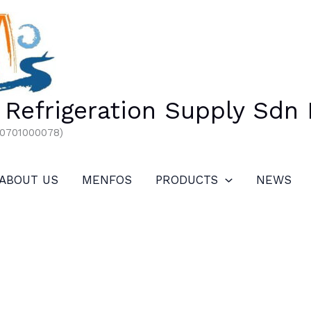
Refrigeration Supply Sdn
00701000078)
ABOUT US
MENFOS
PRODUCTS
NEWS