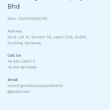
Bhd
(Roc: 200701000078)
Address
No 6. Lot 41, Section 55, Jalan Ellis, 93300,
Kuching, Sarawak.
Call Us
+6 082-336073
+6 010-9679888
Email
msrefrigerationsupplysdnbhd
@gmail.com