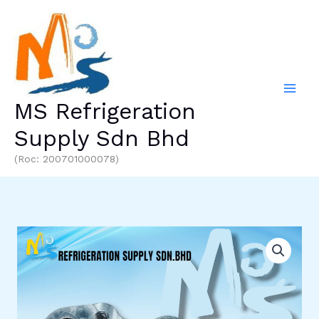
Skip
to
content
MS Refrigeration
Supply Sdn Bhd
(Roc: 200701000078)