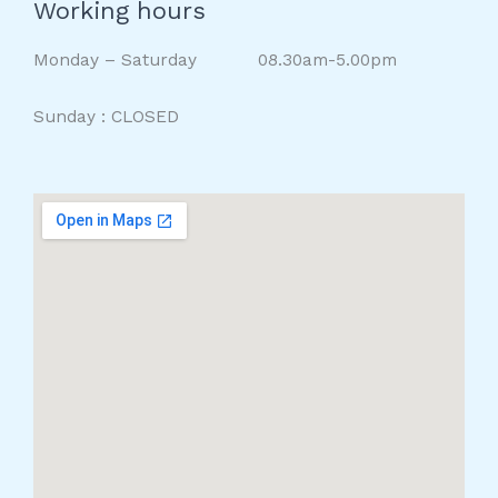
Working hours
Monday – Saturday 08.30am-5.00pm
Sunday : CLOSED