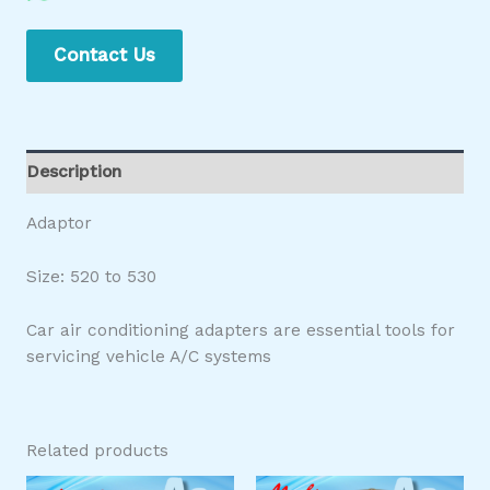
Contact Us
Description
Adaptor
Size: 520 to 530
Car air conditioning adapters are essential tools for
servicing vehicle A/C systems
Related products