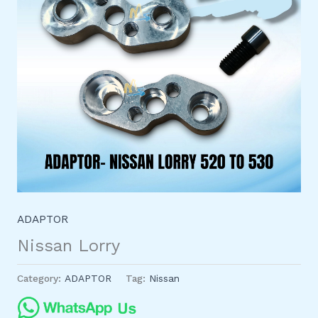
ADAPTOR
Nissan Lorry
Category:
ADAPTOR
Tag:
Nissan