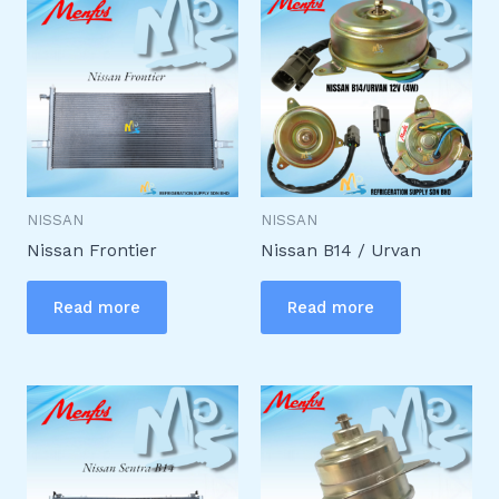
NISSAN
NISSAN
Nissan Frontier
Nissan B14 / Urvan
Read more
Read more