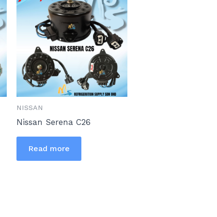
NISSAN
Nissan Serena C26
Read more