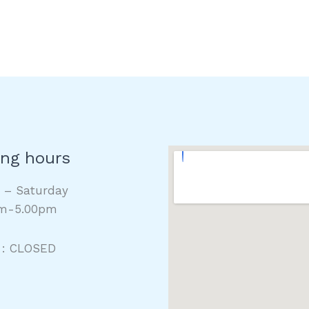
ng hours
y – Saturday
m-5.00pm
 : CLOSED