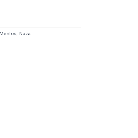
Menfos
,
Naza