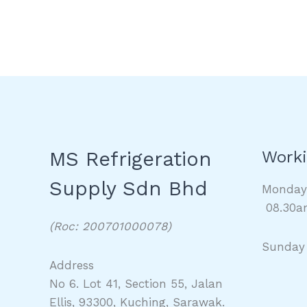
MS Refrigeration
Worki
Supply Sdn Bhd
Monda
08.30a
(Roc: 200701000078)
Sunday
Address
No 6. Lot 41, Section 55, Jalan
Ellis, 93300, Kuching, Sarawak.