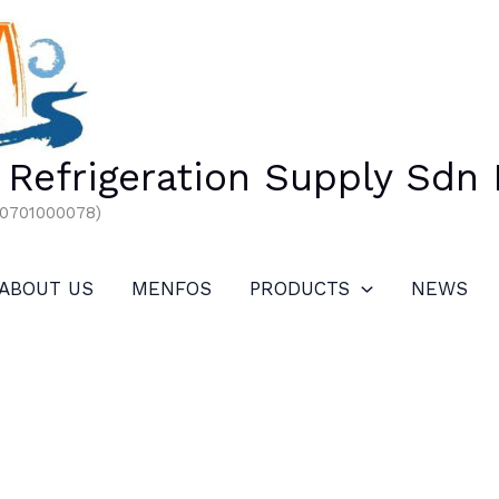
Refrigeration Supply Sdn
00701000078)
ABOUT US
MENFOS
PRODUCTS
NEWS