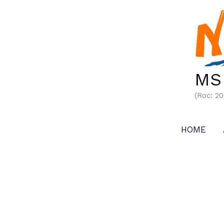
Skip
to
content
MS 
(Roc: 2
HOME