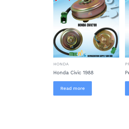
HONDA
P
Honda Civic 1988
P
Read more