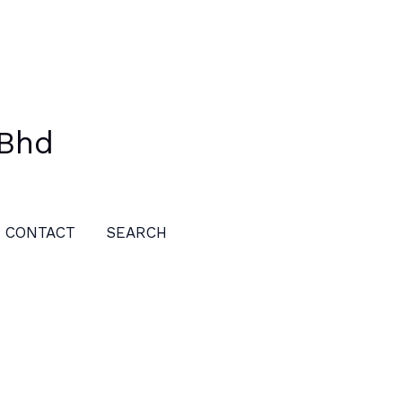
 Bhd
CONTACT
SEARCH