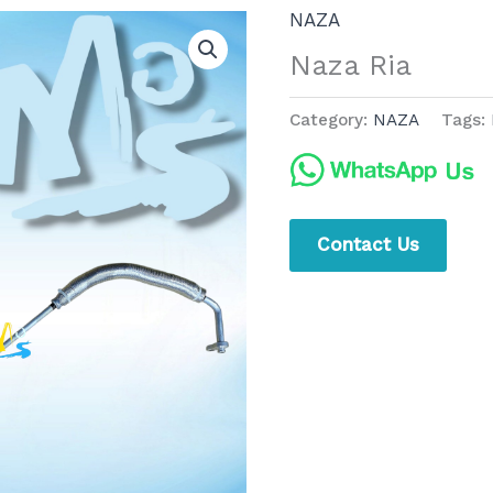
NAZA
Naza Ria
Category:
NAZA
Tags:
Contact Us