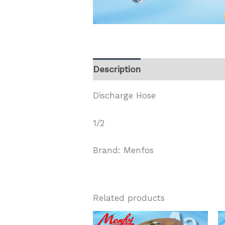
Description
Discharge Hose
1/2
Brand: Menfos
Related products