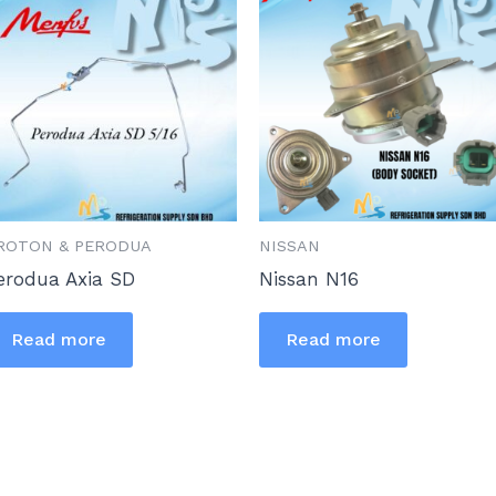
ROTON & PERODUA
NISSAN
erodua Axia SD
Nissan N16
Read more
Read more