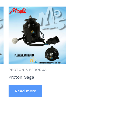
PROTON & PERODUA
Proton Saga
Read more