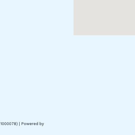
01000078) | Powered by