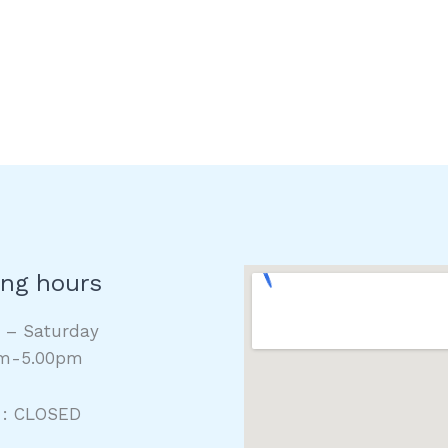
ng hours
y – Saturday
m-5.00pm
 : CLOSED