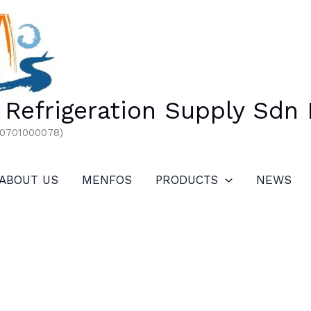
Refrigeration Supply Sdn
00701000078)
ABOUT US
MENFOS
PRODUCTS
NEWS