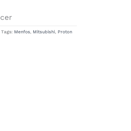
ncer
Tags:
Menfos
,
Mitsubishi
,
Proton