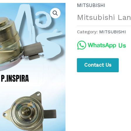
MITSUBISHI
Mitsubishi La
Category:
MITSUBISHI
Contact Us