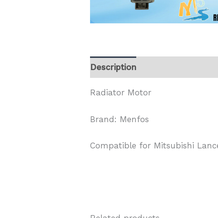
Description
Radiator Motor
Brand: Menfos
Compatible for Mitsubishi Lance
Related products