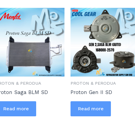
ROTON & PERODUA
PROTON & PERODUA
roton Saga BLM SD
Proton Gen II SD
Read more
Read more