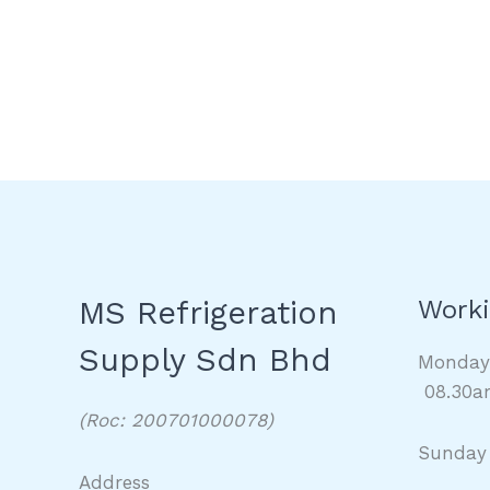
MS Refrigeration
Worki
Supply Sdn Bhd
Monda
08.30a
(Roc: 200701000078)
Sunday
Address