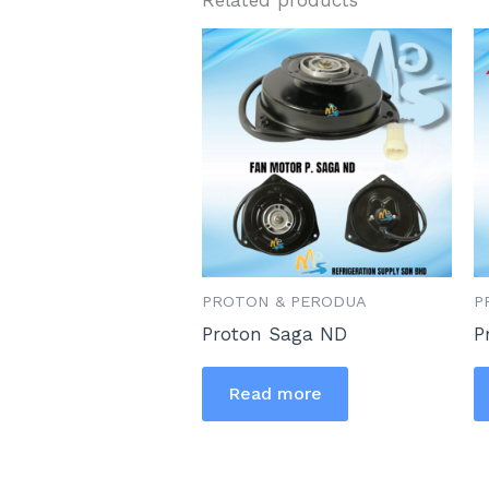
PROTON & PERODUA
P
Proton Saga ND
P
Read more