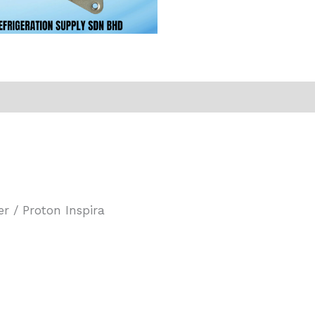
r / Proton Inspira