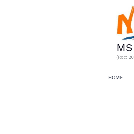
Skip
to
content
MS 
(Roc: 2
HOME