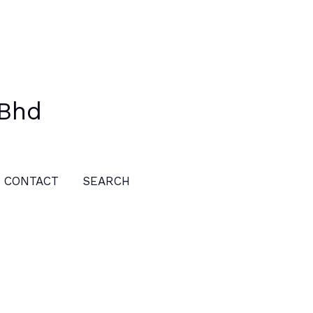
 Bhd
CONTACT
SEARCH