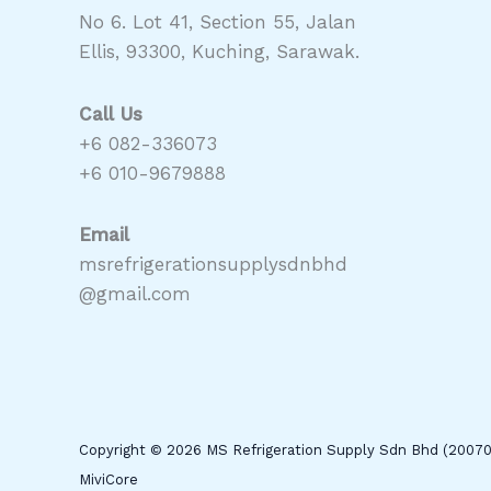
No 6. Lot 41, Section 55, Jalan
Ellis, 93300, Kuching, Sarawak.
Call Us
+6 082-336073
+6 010-9679888
Email
msrefrigerationsupplysdnbhd
@gmail.com
Copyright © 2026 MS Refrigeration Supply Sdn Bhd (2007
MiviCore