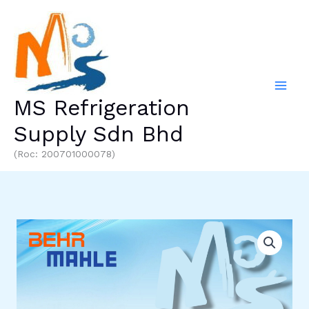
Skip
to
content
MS Refrigeration
Supply Sdn Bhd
(Roc: 200701000078)