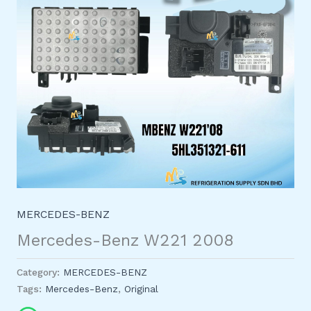
MERCEDES-BENZ
Mercedes-Benz W221 2008
Category:
MERCEDES-BENZ
Tags:
Mercedes-Benz
,
Original