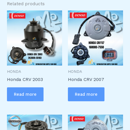
Related products
HONDA
HONDA
Honda CRV 2003
Honda CRV 2007
Read more
Read more