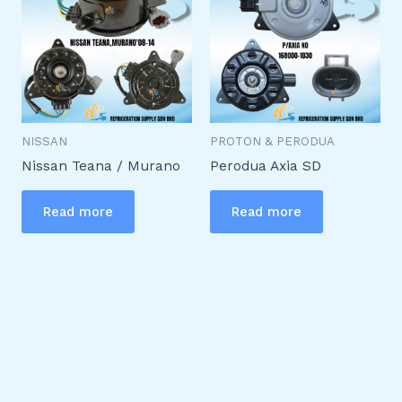
NISSAN
PROTON & PERODUA
Nissan Teana / Murano
Perodua Axia SD
Read more
Read more