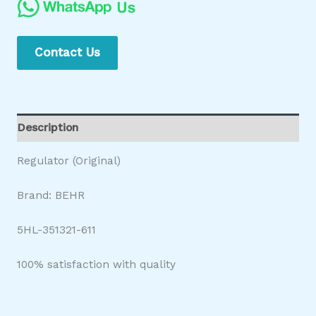
Contact Us
Description
Regulator (Original)
Brand: BEHR
5HL-351321-611
100% satisfaction with quality