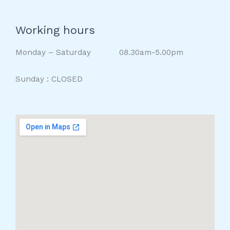
Working hours
Monday – Saturday 08.30am-5.00pm
Sunday : CLOSED