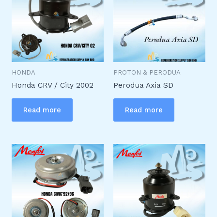
HONDA
PROTON & PERODUA
Honda CRV / City 2002
Perodua Axia SD
Read more
Read more