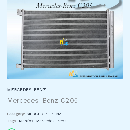
MERCEDES-BENZ
Mercedes-Benz C205
Category:
MERCEDES-BENZ
Tags:
Menfos
,
Mercedes-Benz