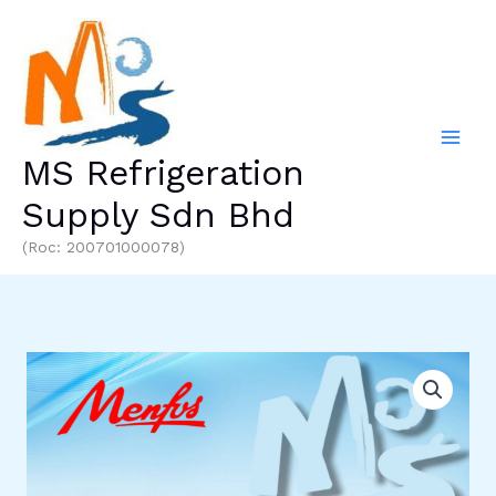
Skip
to
content
MS Refrigeration
Supply Sdn Bhd
(Roc: 200701000078)