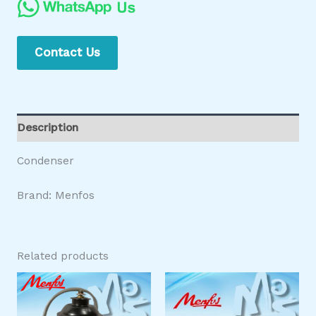
Contact Us
Description
Condenser
Brand: Menfos
Related products