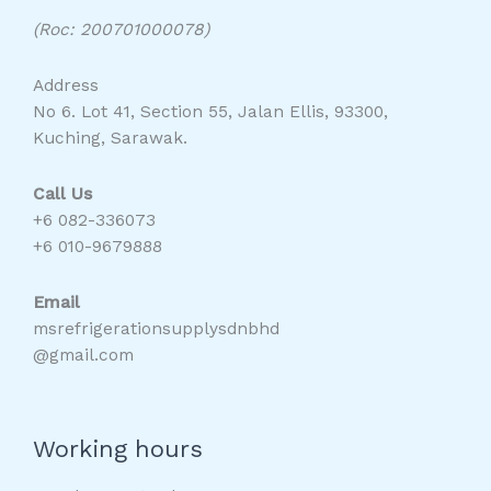
(Roc: 200701000078)
Address
No 6. Lot 41, Section 55, Jalan Ellis, 93300,
Kuching, Sarawak.
Call Us
+6 082-336073
+6 010-9679888
Email
msrefrigerationsupplysdnbhd
@gmail.com
Working hours