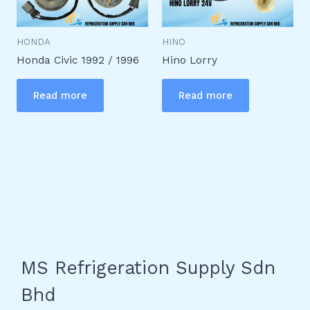
HONDA
HINO
Honda Civic 1992 / 1996
Hino Lorry
Read more
Read more
MS Refrigeration Supply Sdn
Bhd