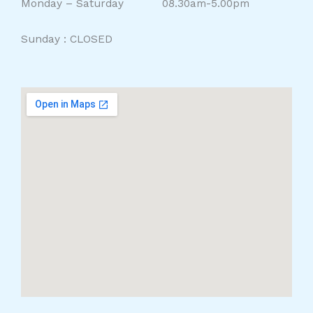
Monday – Saturday 08.30am-5.00pm
Sunday : CLOSED