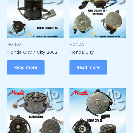
HONDA
HONDA
Honda CRV / City 2002
Honda City
Read more
Read more