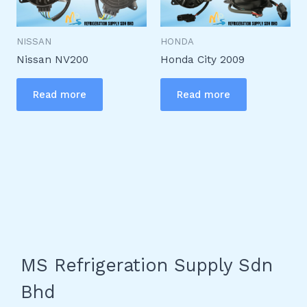
NISSAN
HONDA
Nissan NV200
Honda City 2009
Read more
Read more
MS Refrigeration Supply Sdn
Bhd