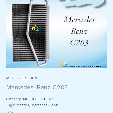
MERCEDES-BENZ
Mercedes-Benz C203
Category:
MERCEDES-BENZ
Tags:
Menfos
,
Mercedes-Benz