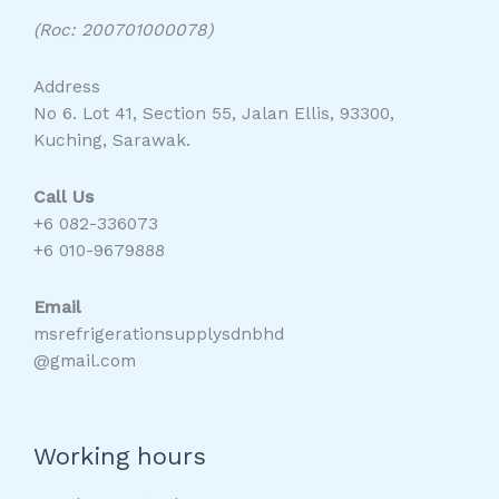
(Roc: 200701000078)
Address
No 6. Lot 41, Section 55, Jalan Ellis, 93300,
Kuching, Sarawak.
Call Us
+6 082-336073
+6 010-9679888
Email
msrefrigerationsupplysdnbhd
@gmail.com
Working hours