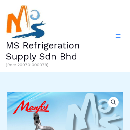
Skip
to
content
MS Refrigeration
Supply Sdn Bhd
(Roc: 200701000078)