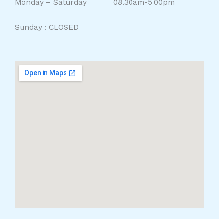
Monday – Saturday 08.30am-5.00pm
Sunday : CLOSED