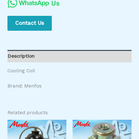
Contact Us
Description
Cooling Coil
Brand: Menfos
Related products