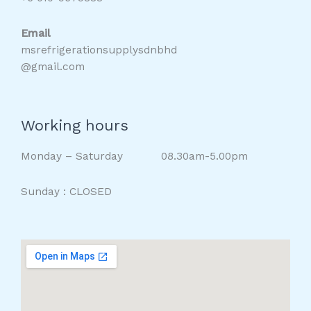
Email
msrefrigerationsupplysdnbhd
@gmail.com
Working hours
Monday – Saturday 08.30am-5.00pm
Sunday : CLOSED