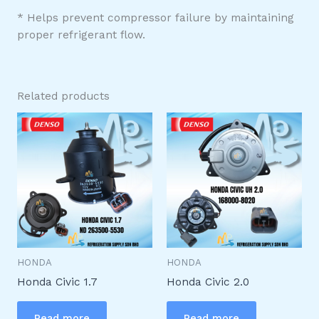
* Helps prevent compressor failure by maintaining
proper refrigerant flow.
Related products
HONDA
HONDA
Honda Civic 1.7
Honda Civic 2.0
Read more
Read more