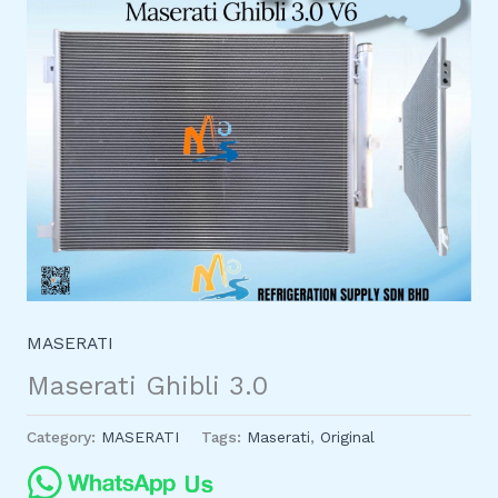
MASERATI
Maserati Ghibli 3.0
Category:
MASERATI
Tags:
Maserati
,
Original