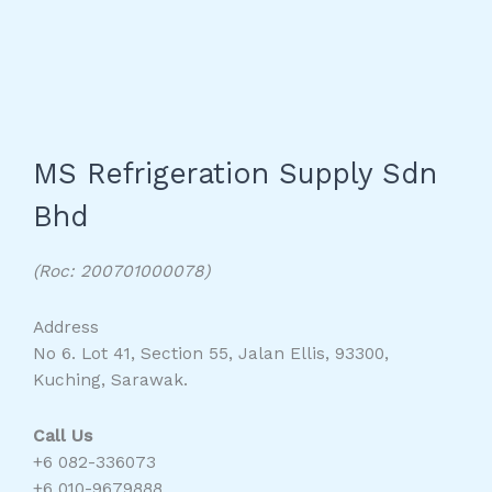
MS Refrigeration Supply Sdn
Bhd
(Roc: 200701000078)
Address
No 6. Lot 41, Section 55, Jalan Ellis, 93300,
Kuching, Sarawak.
Call Us
+6 082-336073
+6 010-9679888