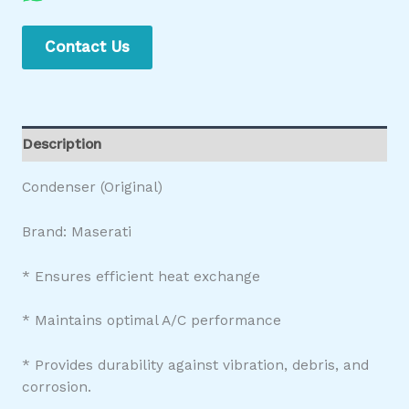
Contact Us
Description
Condenser (Original)
Brand: Maserati
* Ensures efficient heat exchange
* Maintains optimal A/C performance
* Provides durability against vibration, debris, and
corrosion.