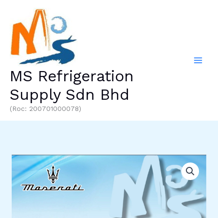
Skip
to
content
MS Refrigeration
Supply Sdn Bhd
(Roc: 200701000078)