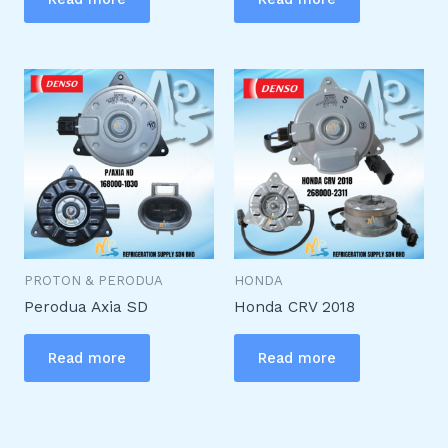
PROTON & PERODUA
HONDA
Perodua Axia SD
Honda CRV 2018
Read more
Read more