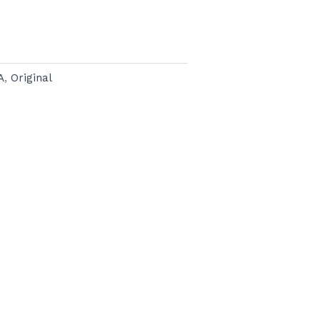
A
,
Original