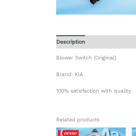
Description
Blower Switch (Original)
Brand: KIA
100% satisfaction with quality
Related products