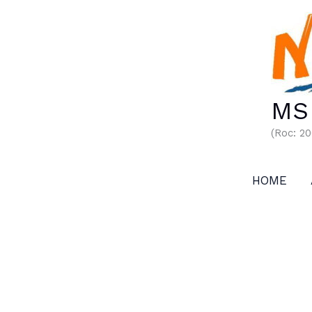
Skip
to
content
MS 
(Roc: 2
HOME