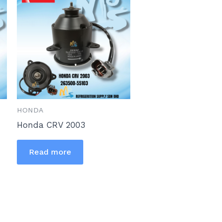
HONDA
Honda CRV 2003
Read more