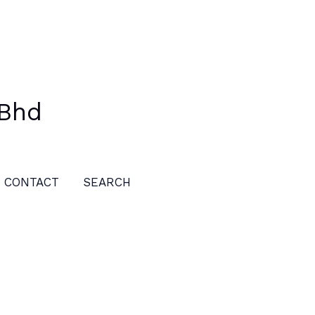
 Bhd
CONTACT
SEARCH