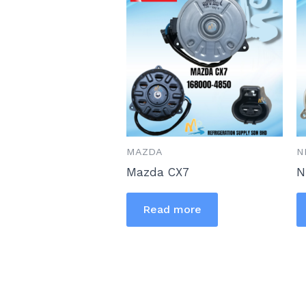
MAZDA
N
Mazda CX7
N
Read more