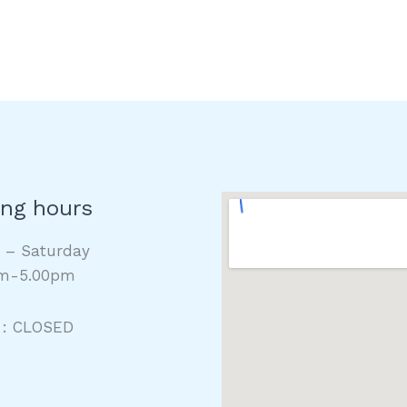
ng hours
y – Saturday
m-5.00pm
 : CLOSED