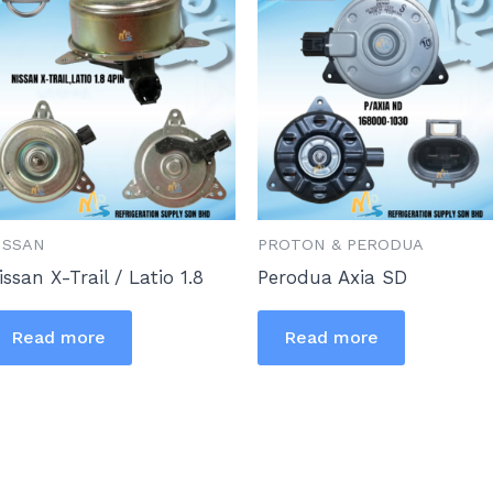
ISSAN
PROTON & PERODUA
issan X-Trail / Latio 1.8
Perodua Axia SD
Read more
Read more