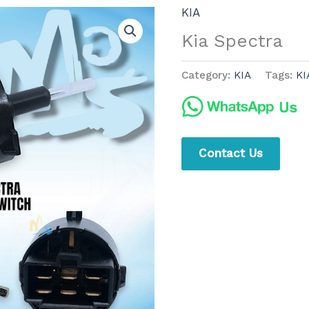
KIA
Kia Spectra
Category:
KIA
Tags:
KI
Contact Us