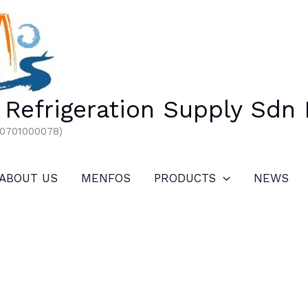
Refrigeration Supply Sdn
00701000078)
ABOUT US
MENFOS
PRODUCTS
NEWS