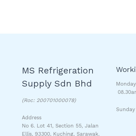
MS Refrigeration
Worki
Supply Sdn Bhd
Monda
08.30a
(Roc: 200701000078)
Sunday
Address
No 6. Lot 41, Section 55, Jalan
Ellis, 93300, Kuching, Sarawak.