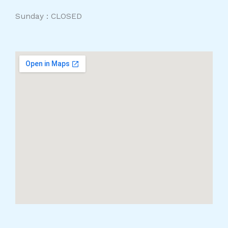
Sunday : CLOSED