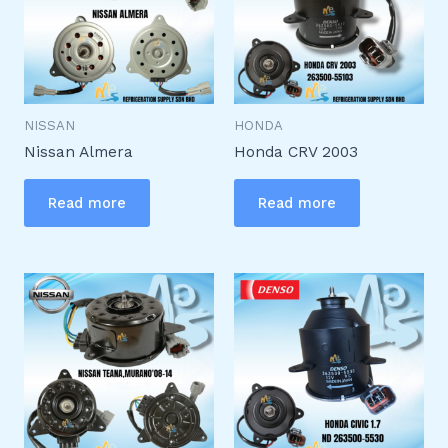
NISSAN
HONDA
Nissan Almera
Honda CRV 2003
Read more
Read more