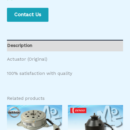
Contact Us
Description
Actuator (Original)
100% satisfaction with quality
Related products