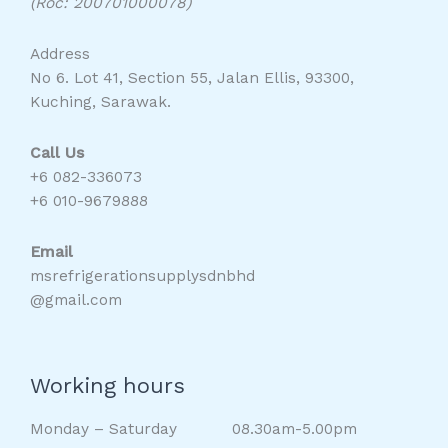
(Roc: 200701000078)
Address
No 6. Lot 41, Section 55, Jalan Ellis, 93300,
Kuching, Sarawak.
Call Us
+6 082-336073
+6 010-9679888
Email
msrefrigerationsupplysdnbhd
@gmail.com
Working hours
Monday – Saturday 08.30am-5.00pm