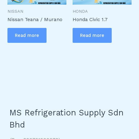
NISSAN
HONDA
Nissan Teana / Murano
Honda Civic 1.7
Read more
Read more
MS Refrigeration Supply Sdn
Bhd