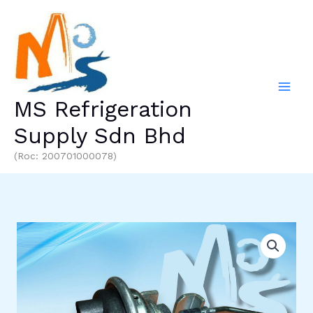
Skip
to
content
MS Refrigeration
Supply Sdn Bhd
(Roc: 200701000078)