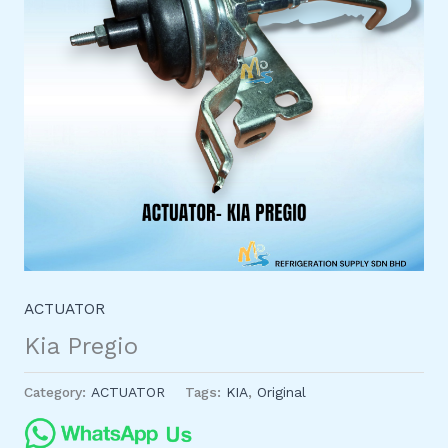
ACTUATOR
Kia Pregio
Category:
ACTUATOR
Tags:
KIA
,
Original