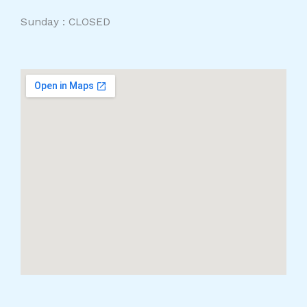
Sunday : CLOSED