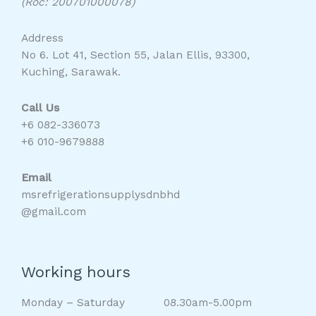
(Roc: 200701000078)
Address
No 6. Lot 41, Section 55, Jalan Ellis, 93300,
Kuching, Sarawak.
Call Us
+6 082-336073
+6 010-9679888
Email
msrefrigerationsupplysdnbhd
@gmail.com
Working hours
Monday – Saturday 08.30am-5.00pm