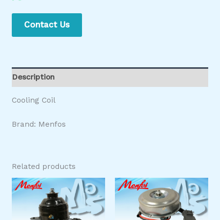
Contact Us
Description
Cooling Coil
Brand: Menfos
Related products