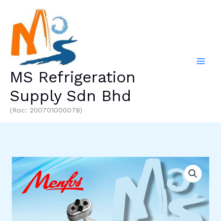
Skip
to
content
MS Refrigeration
Supply Sdn Bhd
(Roc: 200701000078)