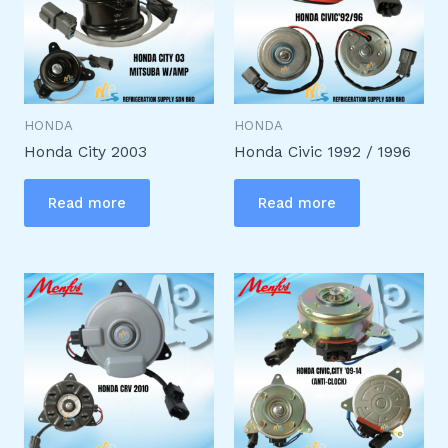
HONDA
HONDA
Honda City 2003
Honda Civic 1992 / 1996
Read more
Read more