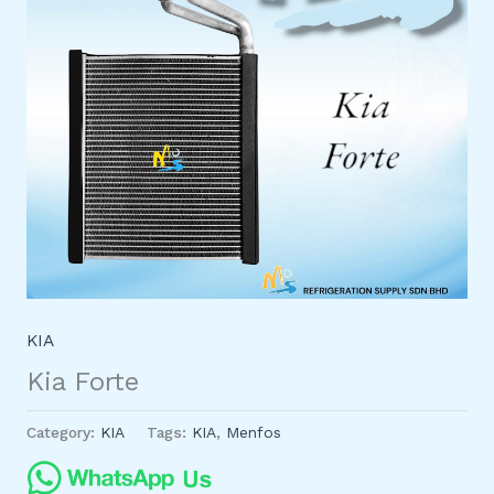
KIA
Kia Forte
Category:
KIA
Tags:
KIA
,
Menfos