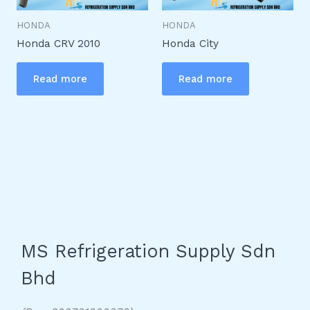
HONDA
HONDA
Honda CRV 2010
Honda City
Read more
Read more
MS Refrigeration Supply Sdn
Bhd