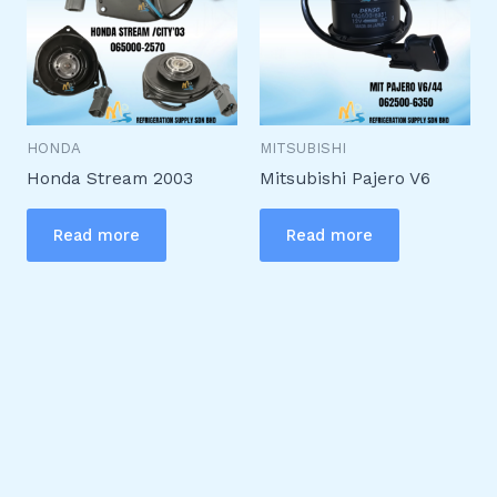
HONDA
MITSUBISHI
Honda Stream 2003
Mitsubishi Pajero V6
Read more
Read more