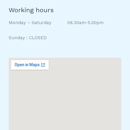
Working hours
Monday – Saturday 08.30am-5.00pm
Sunday : CLOSED