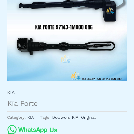
KIA
Kia Forte
Category:
KIA
Tags:
Doowon
,
KIA
,
Original