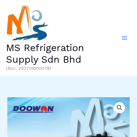
Skip
to
content
MS Refrigeration
Supply Sdn Bhd
(Roc: 200701000078)