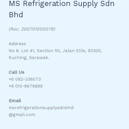
MS Refrigeration Supply Sdn
Bhd
(Roc: 200701000078)
Address
No 6. Lot 41, Section 55, Jalan Ellis, 93300,
Kuching, Sarawak.
Call Us
+6 082-336073
+6 010-9679888
Email
msrefrigerationsupplysdnbhd
@gmail.com