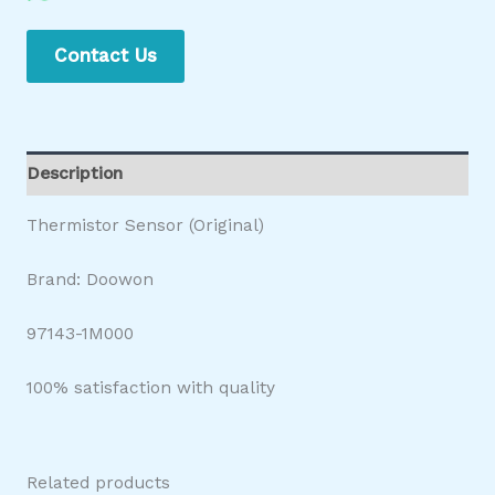
Contact Us
Description
Thermistor Sensor (Original)
Brand: Doowon
97143-1M000
100% satisfaction with quality
Related products