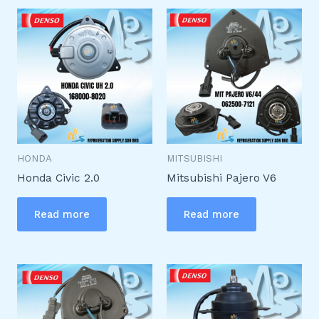
HONDA
MITSUBISHI
Honda Civic 2.0
Mitsubishi Pajero V6
Read more
Read more