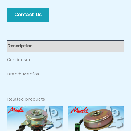
Contact Us
Description
Condenser
Brand: Menfos
Related products