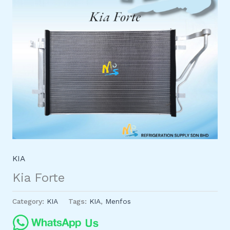
KIA
Kia Forte
Category:
KIA
Tags:
KIA
,
Menfos