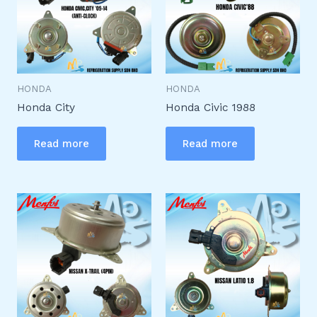
HONDA
HONDA
Honda City
Honda Civic 1988
Read more
Read more