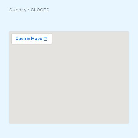
Sunday : CLOSED