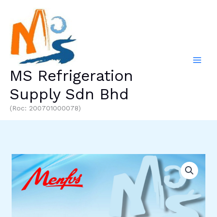
Skip
to
content
MS Refrigeration
Supply Sdn Bhd
(Roc: 200701000078)