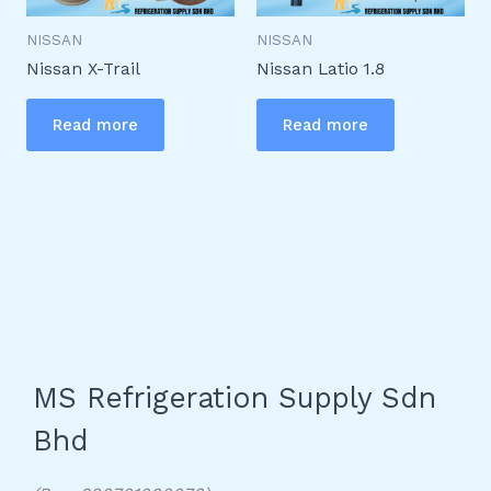
NISSAN
NISSAN
Nissan X-Trail
Nissan Latio 1.8
Read more
Read more
MS Refrigeration Supply Sdn
Bhd