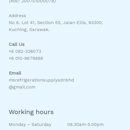
(Roc: 200701000078)
Address
No 6. Lot 41, Section 55, Jalan Ellis, 93300,
Kuching, Sarawak.
Call Us
+6 082-336073
+6 010-9679888
Email
msrefrigerationsupplysdnbhd
@gmail.com
Working hours
Monday – Saturday 08.30am-5.00pm