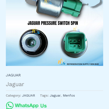
JAGUAR
Jaguar
Category:
JAGUAR
Tags:
Jaguar
,
Menfos