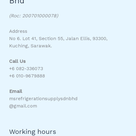
Bhd
(Roc: 200701000078)
Address
No 6. Lot 41, Section 55, Jalan Ellis, 93300,
Kuching, Sarawak.
Call Us
+6 082-336073
+6 010-9679888
Email
msrefrigerationsupplysdnbhd
@gmail.com
Working hours