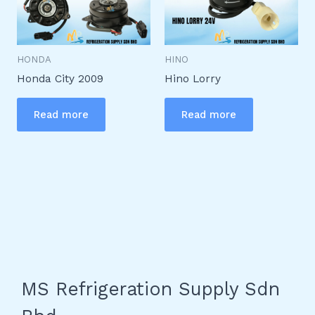
HONDA
HINO
Honda City 2009
Hino Lorry
Read more
Read more
MS Refrigeration Supply Sdn