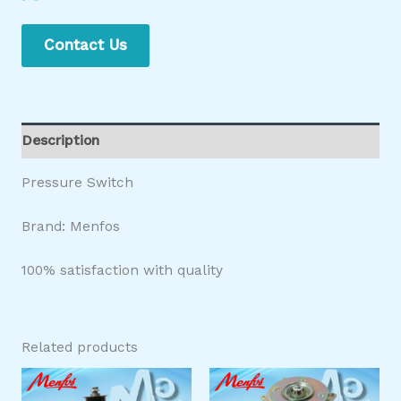
Contact Us
Description
Pressure Switch
Brand: Menfos
100% satisfaction with quality
Related products