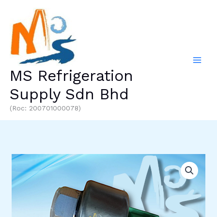
Skip
to
content
MS Refrigeration
Supply Sdn Bhd
(Roc: 200701000078)