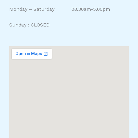
Monday – Saturday 08.30am-5.00pm
Sunday : CLOSED