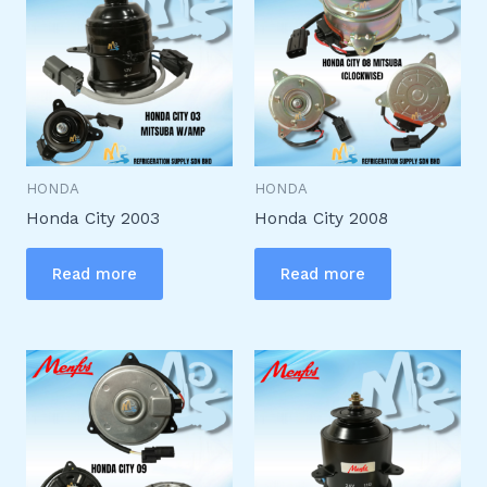
HONDA
HONDA
Honda City 2003
Honda City 2008
Read more
Read more