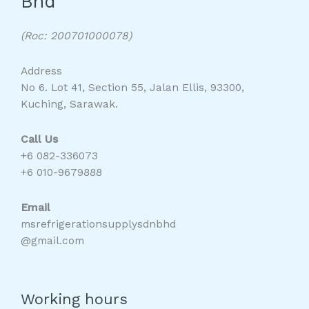
Bhd
(Roc: 200701000078)
Address
No 6. Lot 41, Section 55, Jalan Ellis, 93300,
Kuching, Sarawak.
Call Us
+6 082-336073
+6 010-9679888
Email
msrefrigerationsupplysdnbhd
@gmail.com
Working hours