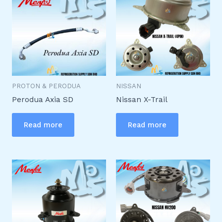
PROTON & PERODUA
NISSAN
Perodua Axia SD
Nissan X-Trail
Read more
Read more