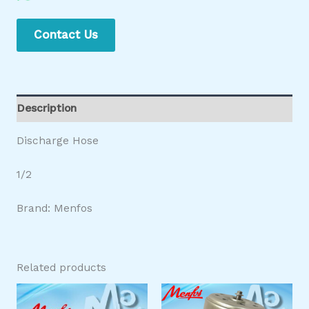
Contact Us
Description
Discharge Hose
1/2
Brand: Menfos
Related products