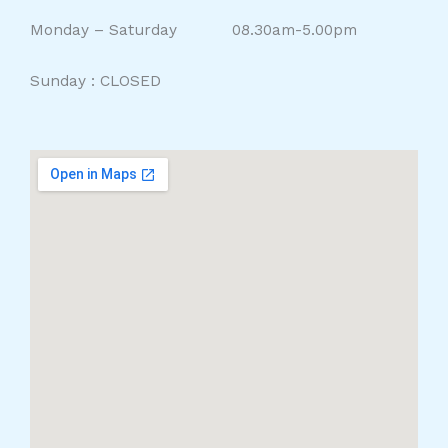
Monday – Saturday 08.30am-5.00pm
Sunday : CLOSED