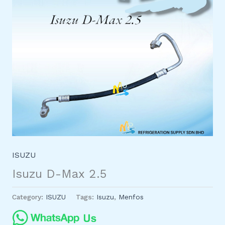
ISUZU
Isuzu D-Max 2.5
Category:
ISUZU
Tags:
Isuzu
,
Menfos