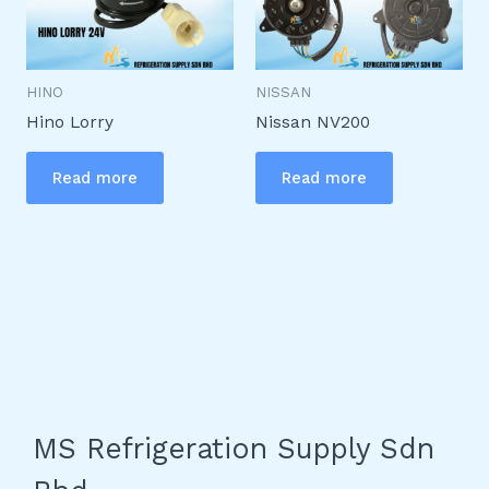
HINO
NISSAN
Hino Lorry
Nissan NV200
Read more
Read more
MS Refrigeration Supply Sdn