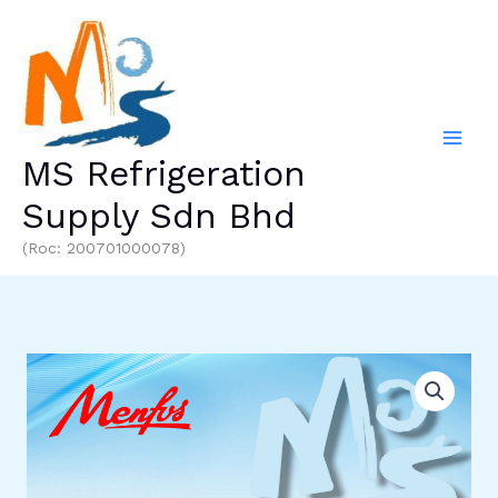
Skip
to
content
MS Refrigeration
Supply Sdn Bhd
(Roc: 200701000078)