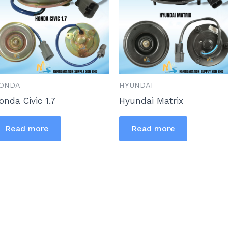
ONDA
HYUNDAI
onda Civic 1.7
Hyundai Matrix
Read more
Read more