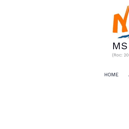
Skip
to
content
MS 
(Roc: 2
HOME