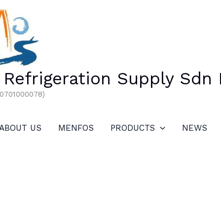
Refrigeration Supply Sdn
00701000078)
ABOUT US
MENFOS
PRODUCTS
NEWS