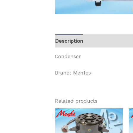
Description
Condenser
Brand: Menfos
Related products