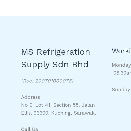
MS Refrigeration
Worki
Supply Sdn Bhd
Monda
08.30a
(Roc: 200701000078)
Sunday
Address
No 6. Lot 41, Section 55, Jalan
Ellis, 93300, Kuching, Sarawak.
Call Us