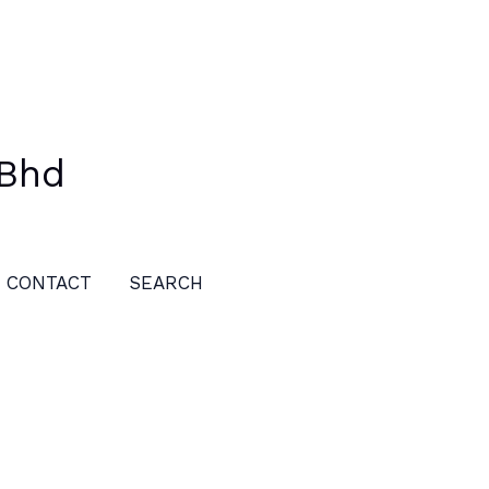
 Bhd
CONTACT
SEARCH