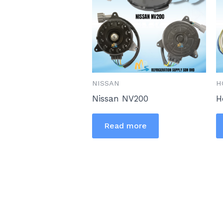
NISSAN
H
Nissan NV200
H
Read more