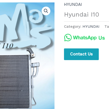
HYUNDAI
Hyundai I10
Category:
HYUNDAI
Ta
Contact Us