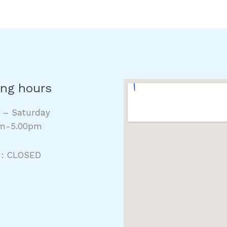
ng hours
y – Saturday
m-5.00pm
 : CLOSED