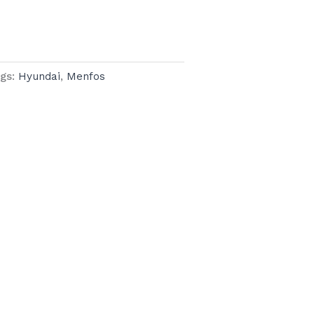
gs:
Hyundai
,
Menfos