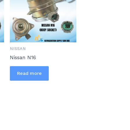
NISSAN
Nissan N16
Read more