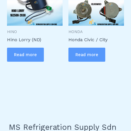
HINO
HONDA
Hino Lorry (ND)
Honda Civic / City
Read more
Read more
MS Refrigeration Supply Sdn