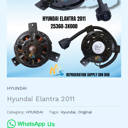
HYUNDAI
Hyundai Elantra 2011
Category:
HYUNDAI
Tags:
Hyundai
,
Original