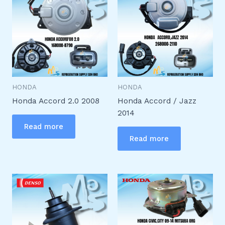
HONDA
HONDA
Honda Accord 2.0 2008
Honda Accord / Jazz
2014
Read more
Read more