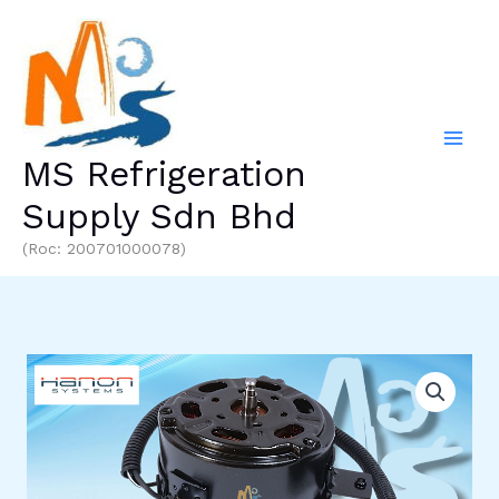
Skip
to
content
MS Refrigeration
Supply Sdn Bhd
(Roc: 200701000078)