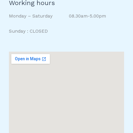
Working hours
Monday – Saturday 08.30am-5.00pm
Sunday : CLOSED