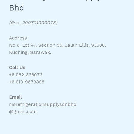
Bhd
(Roc: 200701000078)
Address
No 6. Lot 41, Section 55, Jalan Ellis, 93300,
Kuching, Sarawak.
Call Us
+6 082-336073
+6 010-9679888
Email
msrefrigerationsupplysdnbhd
@gmail.com