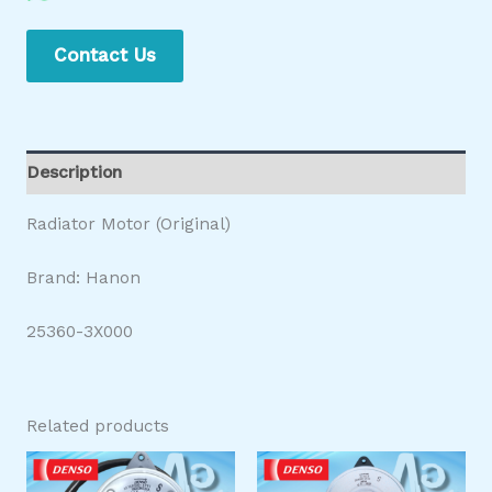
Contact Us
Description
Radiator Motor (Original)
Brand: Hanon
25360-3X000
Related products