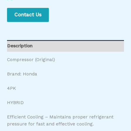
Contact Us
Description
Compressor (Original)
Brand: Honda
4PK
HYBRID
Efficient Cooling – Maintains proper refrigerant
pressure for fast and effective cooling.