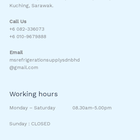
Kuching, Sarawak.
Call Us
+6 082-336073
+6 010-9679888
Email
msrefrigerationsupplysdnbhd
@gmail.com
Working hours
Monday – Saturday 08.30am-5.00pm
Sunday : CLOSED