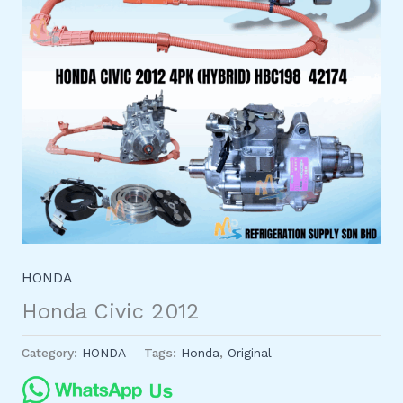
HONDA
Honda Civic 2012
Category:
HONDA
Tags:
Honda
,
Original