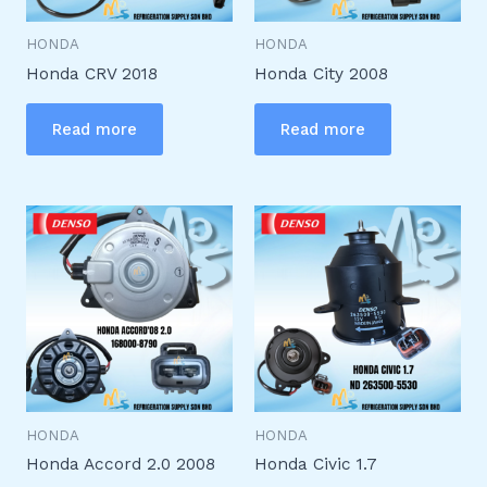
HONDA
HONDA
Honda CRV 2018
Honda City 2008
Read more
Read more
HONDA
HONDA
Honda Accord 2.0 2008
Honda Civic 1.7