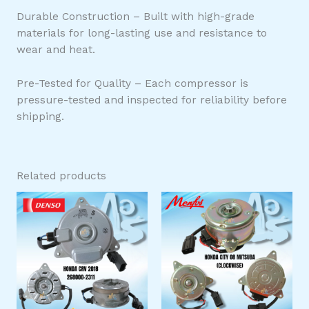
Durable Construction – Built with high-grade
materials for long-lasting use and resistance to
wear and heat.
Pre-Tested for Quality – Each compressor is
pressure-tested and inspected for reliability before
shipping.
Related products