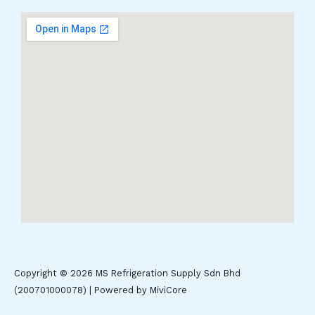
Copyright © 2026 MS Refrigeration Supply Sdn Bhd
(200701000078) | Powered by MiviCore