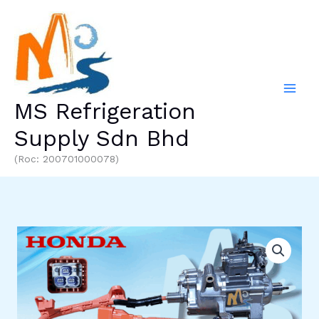
Skip
to
content
MS Refrigeration
Supply Sdn Bhd
(Roc: 200701000078)