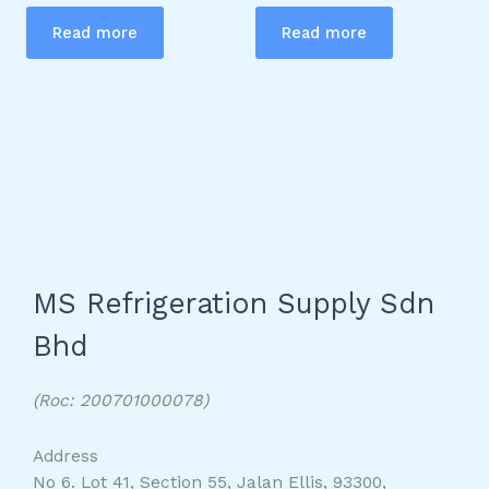
Read more
Read more
MS Refrigeration Supply Sdn
Bhd
(Roc: 200701000078)
Address
No 6. Lot 41, Section 55, Jalan Ellis, 93300,