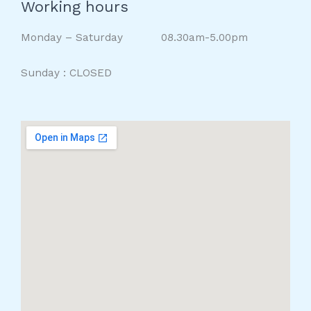
Working hours
Monday – Saturday 08.30am-5.00pm
Sunday : CLOSED