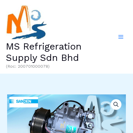
Skip
to
content
MS Refrigeration
Supply Sdn Bhd
(Roc: 200701000078)