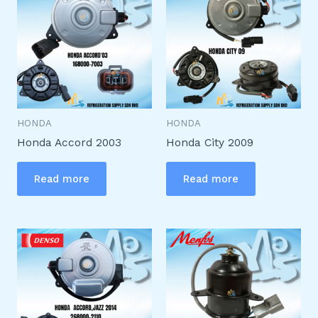
HONDA
HONDA
Honda Accord 2003
Honda City 2009
Read more
Read more