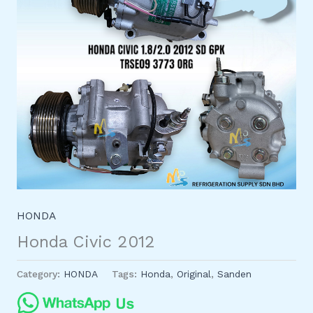
HONDA
Honda Civic 2012
Category:
HONDA
Tags:
Honda
,
Original
,
Sanden