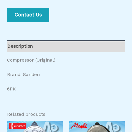
Contact Us
Description
Compressor (Original)
Brand: Sanden
6PK
Related products