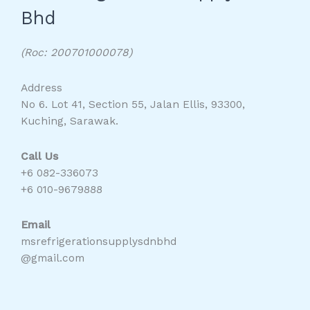
Bhd
(Roc: 200701000078)
Address
No 6. Lot 41, Section 55, Jalan Ellis, 93300,
Kuching, Sarawak.
Call Us
+6 082-336073
+6 010-9679888
Email
msrefrigerationsupplysdnbhd
@gmail.com