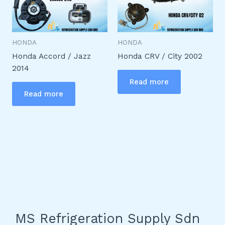
HONDA
HONDA
Honda Accord / Jazz
Honda CRV / City 2002
2014
Read more
Read more
MS Refrigeration Supply Sdn