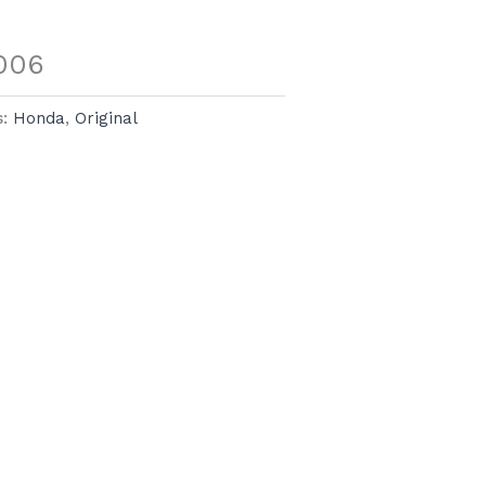
006
s:
Honda
,
Original