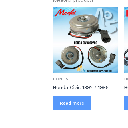
HONDA
H
Honda Civic 1992 / 1996
H
Read more