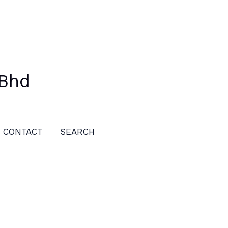
 Bhd
CONTACT
SEARCH