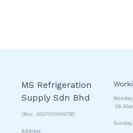
MS Refrigeration
Worki
Supply Sdn Bhd
Monda
08.30a
(Roc: 200701000078)
Sunday
Address