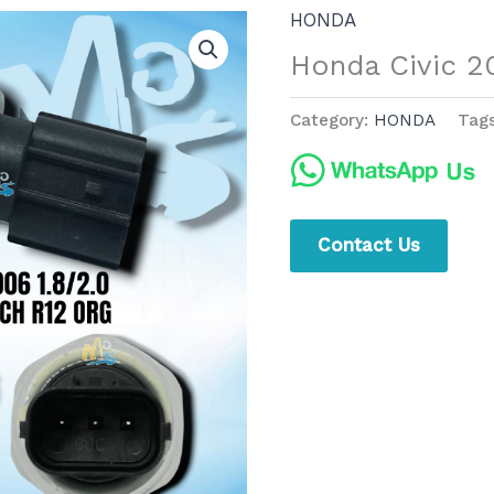
HONDA
Honda Civic 2
Category:
HONDA
Tag
Contact Us