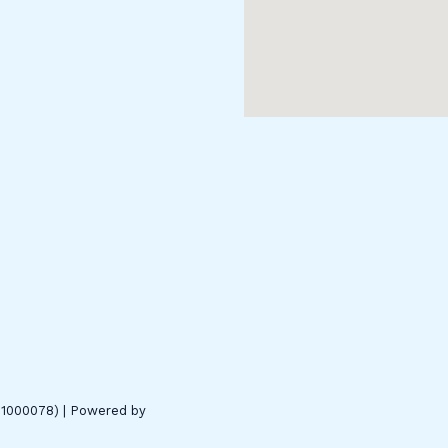
01000078) | Powered by