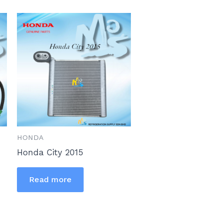
HONDA
Honda City 2015
Read more