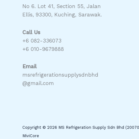
No 6. Lot 41, Section 55, Jalan
Ellis, 93300, Kuching, Sarawak.
Call Us
+6 082-336073
+6 010-9679888
Email
msrefrigerationsupplysdnbhd
@gmail.com
Copyright © 2026 MS Refrigeration Supply Sdn Bhd (2007
MiviCore