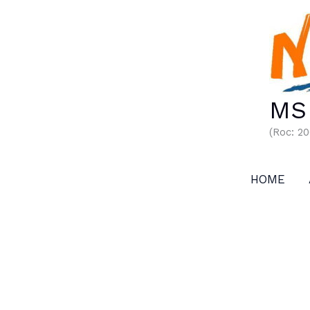
Skip
to
content
MS 
(Roc: 2
HOME