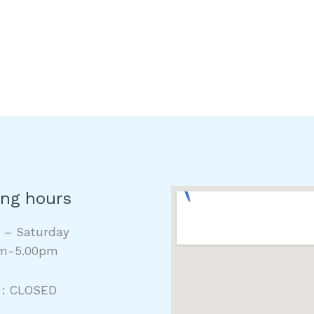
ng hours
y – Saturday
m-5.00pm
 : CLOSED