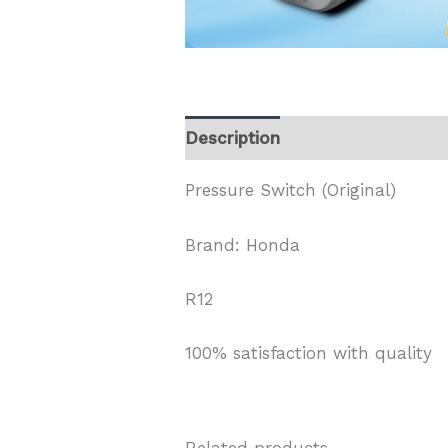
Description
Pressure Switch (Original)
Brand: Honda
R12
100% satisfaction with quality
Related products