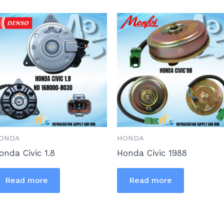
ONDA
HONDA
onda Civic 1.8
Honda Civic 1988
Read more
Read more