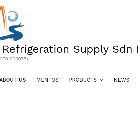
Refrigeration Supply Sdn
00701000078)
ABOUT US
MENFOS
PRODUCTS
NEWS