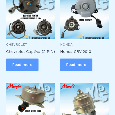
CHEVROLET
HONDA
Chevrolet Captiva (2 PIN)
Honda CRV 2010
Read more
Read more