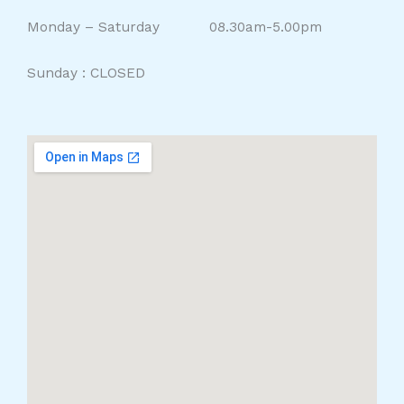
Monday – Saturday 08.30am-5.00pm
Sunday : CLOSED