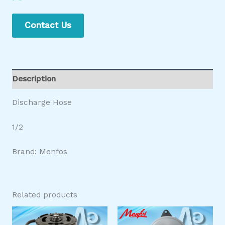
Contact Us
Description
Discharge Hose
1/2
Brand: Menfos
Related products