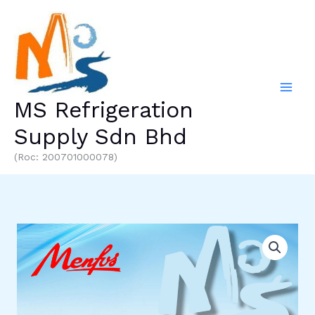
Skip
to
content
MS Refrigeration
Supply Sdn Bhd
(Roc: 200701000078)