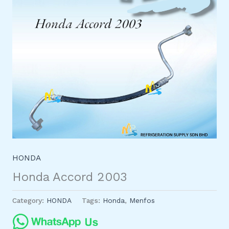
HONDA
Honda Accord 2003
Category:
HONDA
Tags:
Honda
,
Menfos