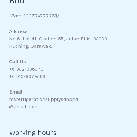
Bhd
(Roc: 200701000078)
Address
No 6. Lot 41, Section 55, Jalan Ellis, 93300,
Kuching, Sarawak.
Call Us
+6 082-336073
+6 010-9679888
Email
msrefrigerationsupplysdnbhd
@gmail.com
Working hours