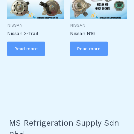
NISSAN
NISSAN
Nissan X-Trail
Nissan N16
Read more
Read more
MS Refrigeration Supply Sdn