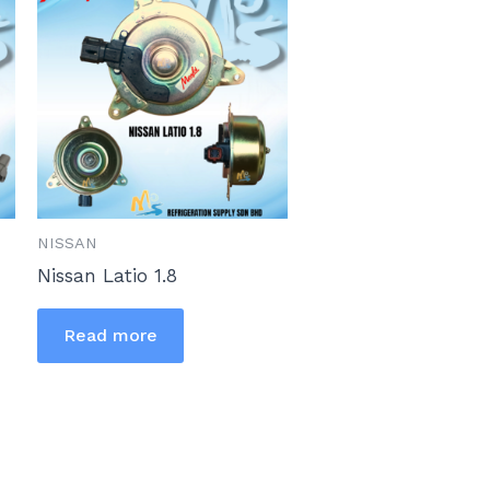
NISSAN
Nissan Latio 1.8
Read more