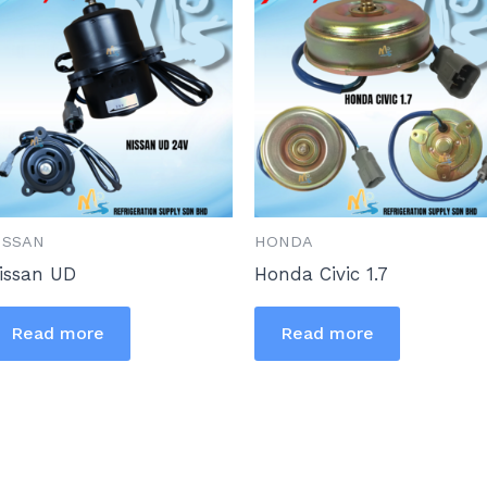
ISSAN
HONDA
issan UD
Honda Civic 1.7
Read more
Read more