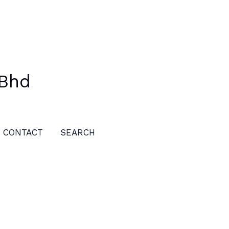
 Bhd
CONTACT
SEARCH