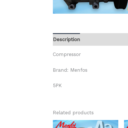
Description
Compressor
Brand: Menfos
5PK
Related products