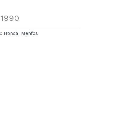
 1990
s:
Honda
,
Menfos