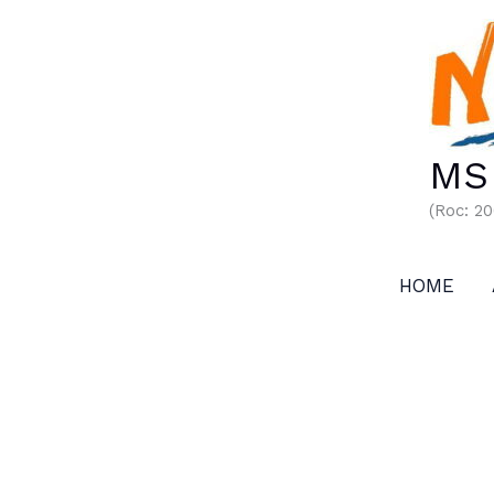
Skip
to
content
MS 
(Roc: 2
HOME