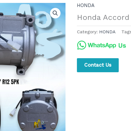
HONDA
Honda Accord
Category:
HONDA
Tag
Contact Us