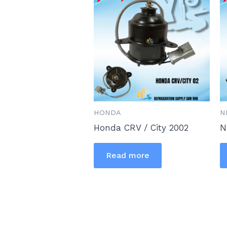
HONDA
N
Honda CRV / City 2002
N
Read more