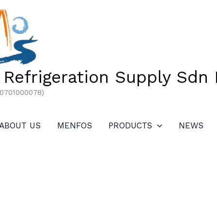
Refrigeration Supply Sdn
00701000078)
ABOUT US
MENFOS
PRODUCTS
NEWS