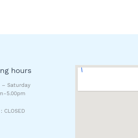
ng hours
y – Saturday
m-5.00pm
 : CLOSED