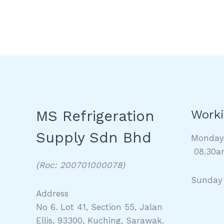
MS Refrigeration
Worki
Supply Sdn Bhd
Monda
08.30a
(Roc: 200701000078)
Sunday
Address
No 6. Lot 41, Section 55, Jalan
Ellis, 93300, Kuching, Sarawak.