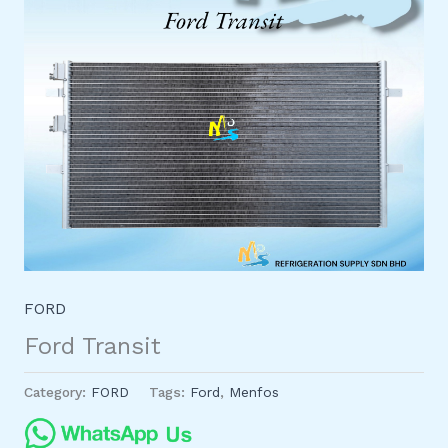
FORD
Ford Transit
Category:
FORD
Tags:
Ford
,
Menfos