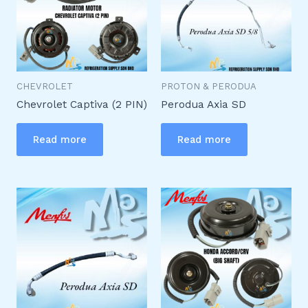
CHEVROLET
PROTON & PERODUA
Chevrolet Captiva (2 PIN)
Perodua Axia SD
Read more
Read more