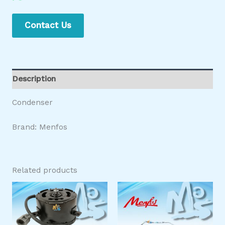
Contact Us
Description
Condenser
Brand: Menfos
Related products