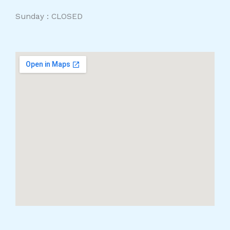
Sunday : CLOSED