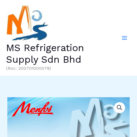
Skip
to
content
MS Refrigeration
Supply Sdn Bhd
(Roc: 200701000078)