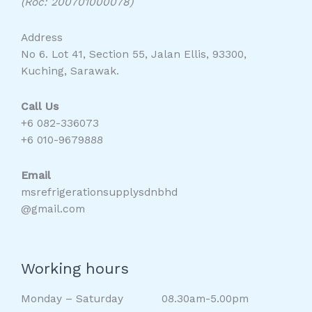
(Roc: 200701000078)
Address
No 6. Lot 41, Section 55, Jalan Ellis, 93300,
Kuching, Sarawak.
Call Us
+6 082-336073
+6 010-9679888
Email
msrefrigerationsupplysdnbhd
@gmail.com
Working hours
Monday – Saturday 08.30am-5.00pm