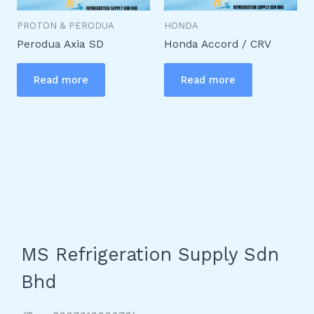
PROTON & PERODUA
HONDA
Perodua Axia SD
Honda Accord / CRV
Read more
Read more
MS Refrigeration Supply Sdn
Bhd