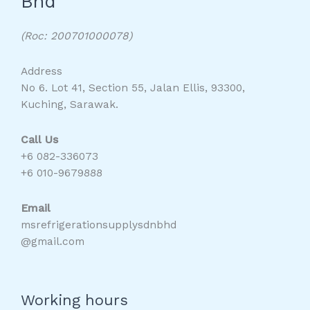
Bhd
(Roc: 200701000078)
Address
No 6. Lot 41, Section 55, Jalan Ellis, 93300,
Kuching, Sarawak.
Call Us
+6 082-336073
+6 010-9679888
Email
msrefrigerationsupplysdnbhd
@gmail.com
Working hours