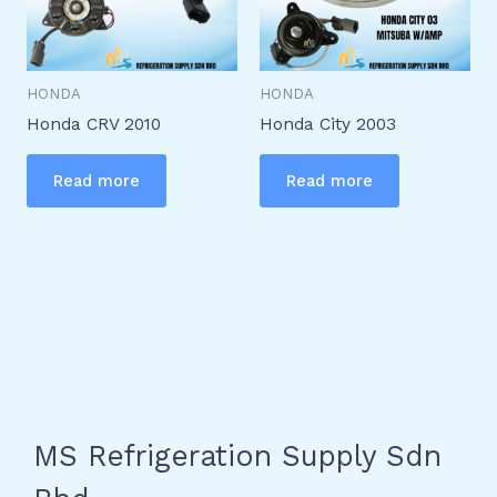
HONDA
HONDA
Honda CRV 2010
Honda City 2003
Read more
Read more
MS Refrigeration Supply Sdn