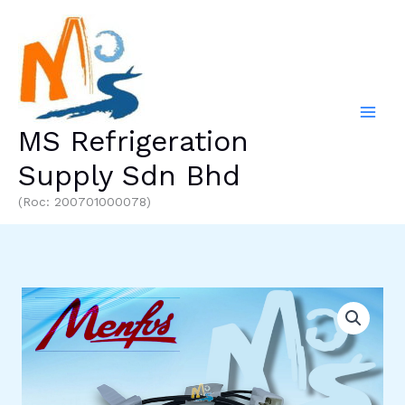
Skip
to
content
MS Refrigeration
Supply Sdn Bhd
(Roc: 200701000078)