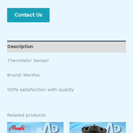
Contact Us
Description
Thermistor Sensor
Brand: Menfos
100% satisfaction with quality
Related products