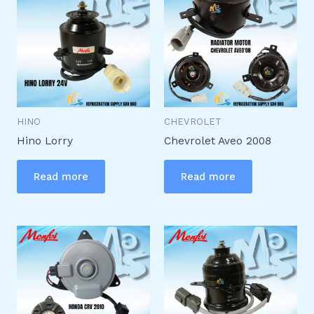
HINO
CHEVROLET
Hino Lorry
Chevrolet Aveo 2008
Read more
Read more