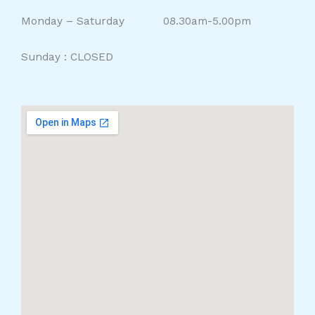
Monday – Saturday 08.30am-5.00pm
Sunday : CLOSED