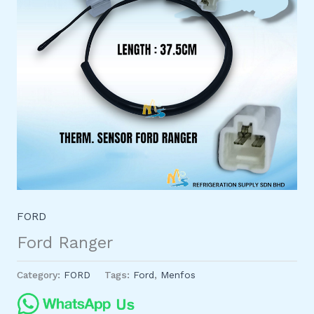
FORD
Ford Ranger
Category:
FORD
Tags:
Ford
,
Menfos